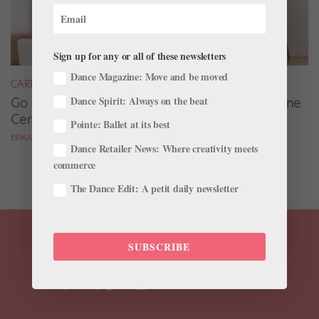
Sign up for any or all of these newsletters
Dance Magazine: Move and be moved
CAREER
Dance Spirit: Always on the beat
Go Beyond the Dance Studio With These Online
Certifications
Pointe: Ballet at its best
ERIKA DRISCOLL
Dance Retailer News: Where creativity meets
commerce
The Dance Edit: A petit daily newsletter
SUBSCRIBE