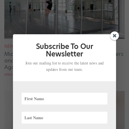
Subscribe To Our
NEWS
Newsletter
Miami City Ballet's Pop-Up Studio Gives Dancers
and the Community a Chance to Enjoy Ballet
Join our mailing list to receive the latest news and
Again
updates from our team.
ERIKA DRISCOLL