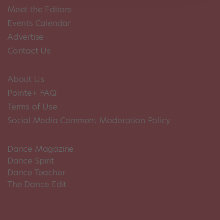
Meet the Editors
Events Calendar
Advertise
Contact Us
About Us
Pointe+ FAQ
Terms of Use
Social Media Comment Moderation Policy
Dance Magazine
Dance Spirit
Dance Teacher
The Dance Edit