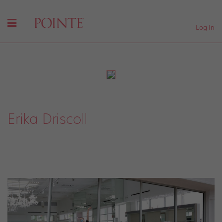
Log In
Erika Driscoll