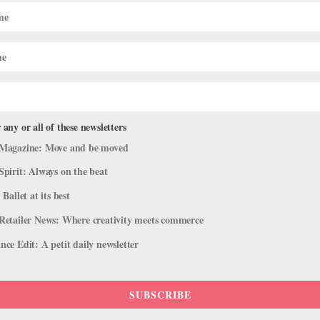
American Ballet Theatre
Festival at the Met
HANNA RUBIN
 any or all of these newsletters
Magazine: Move and be moved
Spirit: Always on the beat
 Ballet at its best
Retailer News: Where creativity meets commerce
CAREER
ce Edit: A petit daily newsletter
hat Are the Secret
Ballet’s “It” Couple: Be
rrative Works?
Robert Fairchild
HANNA RUBIN
SUBSCRIBE