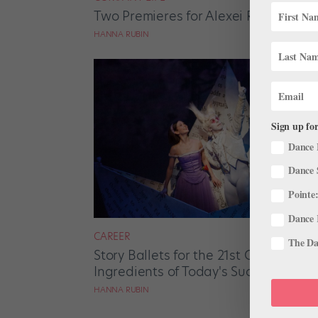
Two Premieres for Alexei Ratmansky
HANNA RUBIN
Sign up for
Dance 
Dance 
Pointe:
Dance 
CAREER
The Dan
Story Ballets for the 21st Century: W
Ingredients of Today's Successful Na
HANNA RUBIN