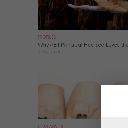
PROFILES
Why ABT Principal Hee Seo Loves the
HANNA RUBIN
COMPANY LIFE