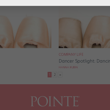
COMPANY LIFE
Dancer Spotlight: Dancin
HANNA RUBIN
1
2
»