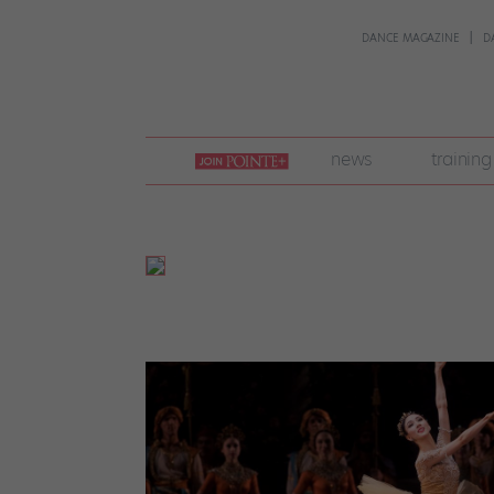
DANCE MAGAZINE
D
join
news
training
pointe
+