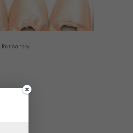
i Ratmansky