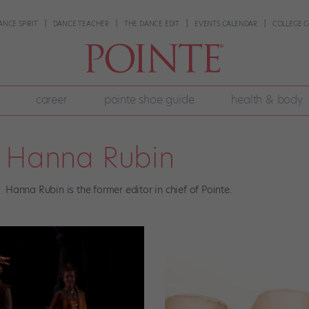
ANCE SPIRIT
DANCE TEACHER
THE DANCE EDIT
EVENTS CALENDAR
COLLEGE G
career
pointe shoe guide
health & body
Hanna Rubin
Hanna Rubin is the former editor in chief of Pointe.