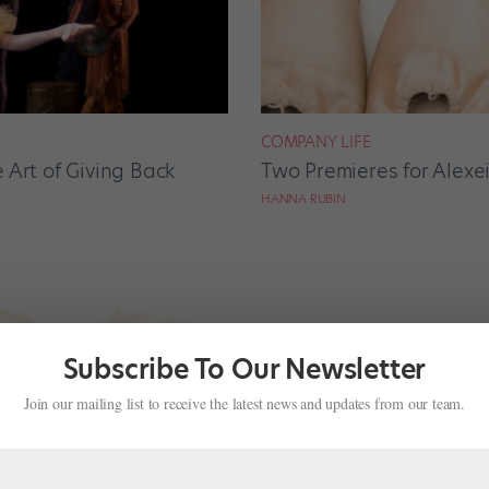
COMPANY LIFE
 Art of Giving Back
Two Premieres for Alexe
HANNA RUBIN
Subscribe To Our Newsletter
Join our mailing list to receive the latest news and updates from our team.
NEWS