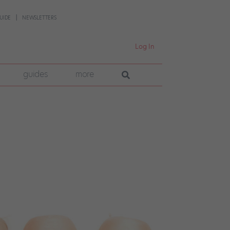
UIDE
NEWSLETTERS
Log In
guides
more