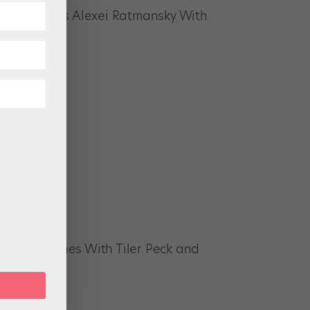
 Celebrates Alexei Ratmansky With
hind the Scenes With Tiler Peck and