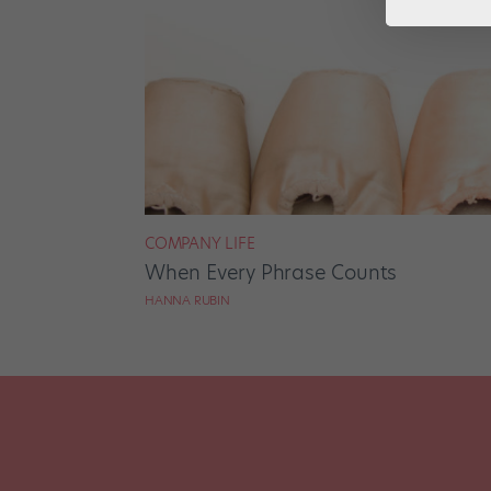
COMPANY LIFE
When Every Phrase Counts
HANNA RUBIN
Posts
pagination