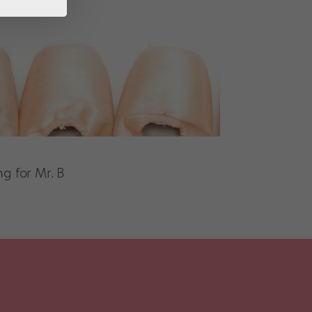
g for Mr. B