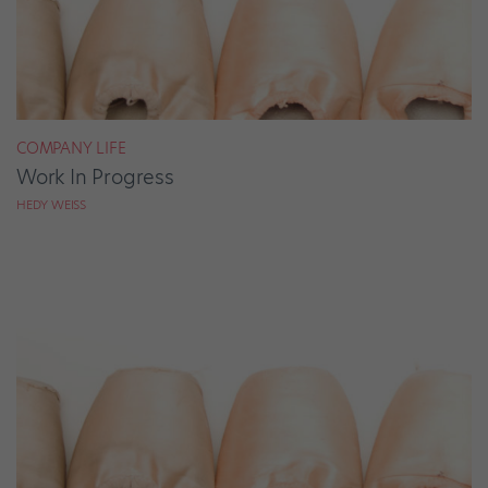
COMPANY LIFE
Work In Progress
HEDY WEISS