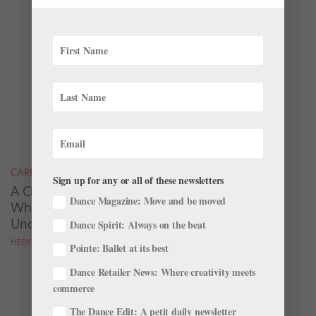
CAREER
Sign up for any or all of these newsletters
A Choreographer’s Vision: Christopher
Dance Magazine: Move and be moved
Wheeldon On The Inspiration Behind His
Unconventional "Swan Lake"
Dance Spirit: Always on the beat
HEDY WEISS
Pointe: Ballet at its best
Dance Retailer News: Where creativity meets
commerce
The Dance Edit: A petit daily newsletter