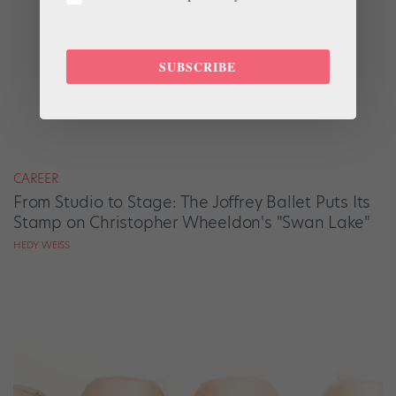
SUBSCRIBE
CAREER
From Studio to Stage: The Joffrey Ballet Puts Its
Stamp on Christopher Wheeldon's "Swan Lake"
HEDY WEISS