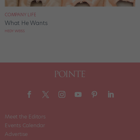
COMPANY LIFE
What He Wants
HEDY WEISS
Meet the Editors
Events Calendar
Advertise