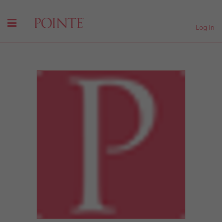
Log In