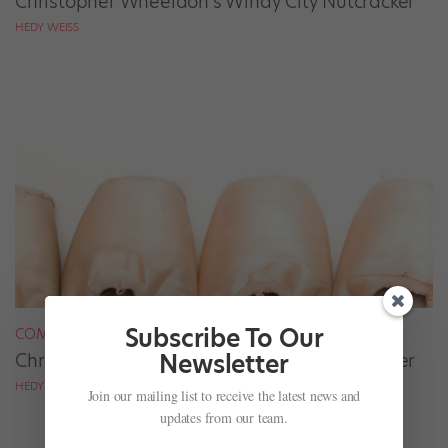
Christopher Wheeldon’s Windy City Nutcracker
HEDY WEISS
Subscribe To Our
COMPANY LIFE
Newsletter
Christopher Wheeldon's Windy City Nutcracker
HEDY WEISS
Join our mailing list to receive the latest news and
updates from our team.