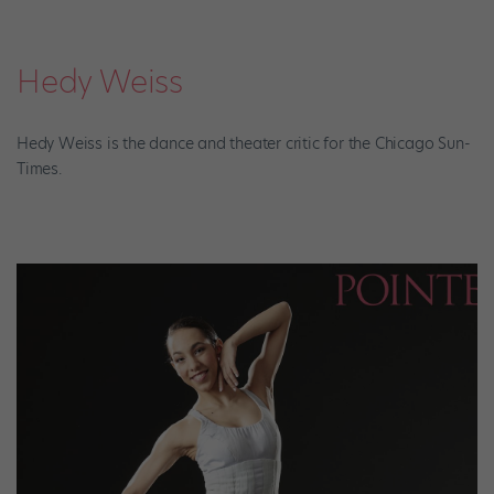
Hedy Weiss
Hedy Weiss is the dance and theater critic for the Chicago Sun-
Times.