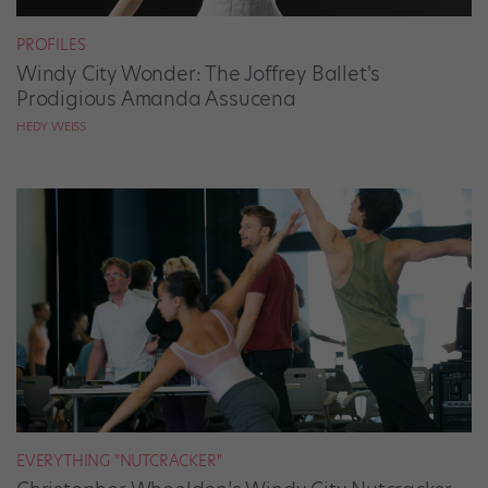
PROFILES
Windy City Wonder: The Joffrey Ballet's
Prodigious Amanda Assucena
HEDY WEISS
EVERYTHING "NUTCRACKER"