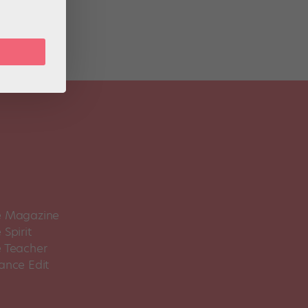
 Magazine
Spirit
 Teacher
ance Edit