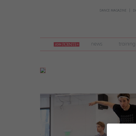
DANCE MAGAZINE
D
join
news
training
pointe
+