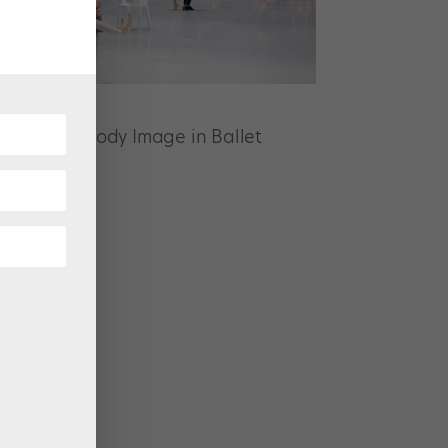
p About Body Image in Ballet
ZINE