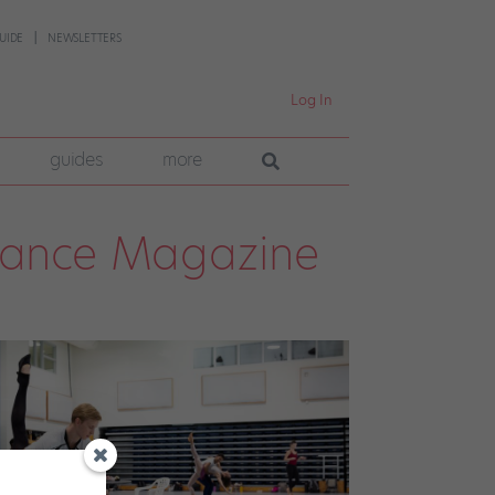
UIDE
NEWSLETTERS
Log In
guides
more
Dance Magazine