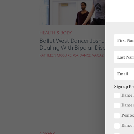
HEALTH & BODY
Ballet West Dancer Joshua Shutkin
Dealing With Bipolar Disorder
KATHLEEN MCGUIRE FOR DANCE MAGAZINE
Sign up for
Dance 
Dance 
Pointe:
Dance 
CAREER