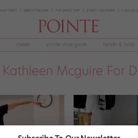
ANCE SPIRIT
DANCE TEACHER
THE DANCE EDIT
EVENTS CALENDAR
COLLEGE G
career
pointe shoe guide
health & body
Kathleen Mcguire For 