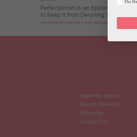
The Dan
Perfectionism Is an Epidemic in the
to Keep It from Derailing Your Career
KATHLEEN MCGUIRE FOR DANCE MAGAZINE
Meet the Editors
Events Calendar
Advertise
Contact Us