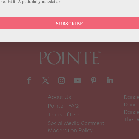
ce Edit: A petit daily newsletter
 Dance World. Here's How
SUBSCRIBE
About Us
Dance
Dance 
Pointe+ FAQ
Dance
Terms of Use
The D
Social Media Comment
Moderation Policy