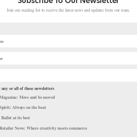
Subscribe To Our Newsletter
Join our mailing list to receive the latest news and updates from our team.
HEALTH
d Opens Up About
Kathryn Morgan Opens U
KATHLEEN MCGUIRE FOR DANCE MAGA
 any or all of these newsletters
Magazine: Move and be moved
Spirit: Always on the beat
 Ballet at its best
Retailer News: Where creativity meets commerce