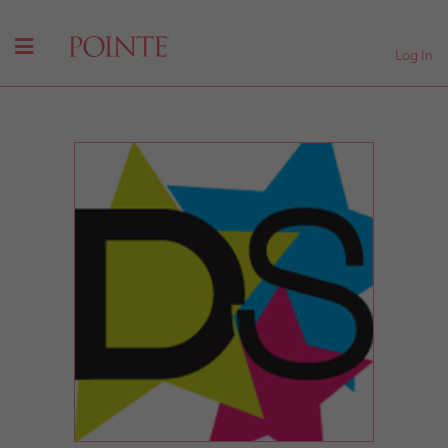
Log In