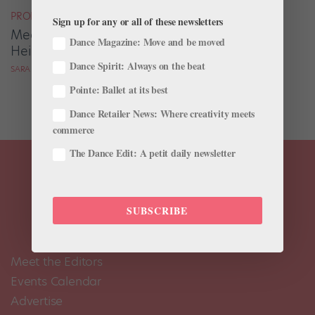
PROFILES
Sign up for any or all of these newsletters
Meet the Ballerina Who's Not Letting Her
Dance Magazine: Move and be moved
Height Get in the Way of Her Dancing
Dance Spirit: Always on the beat
SARA MICHELLE MURAWSKI FOR DANCE SPIRIT
Pointe: Ballet at its best
Dance Retailer News: Where creativity meets
commerce
The Dance Edit: A petit daily newsletter
SUBSCRIBE
Meet the Editors
Events Calendar
Advertise