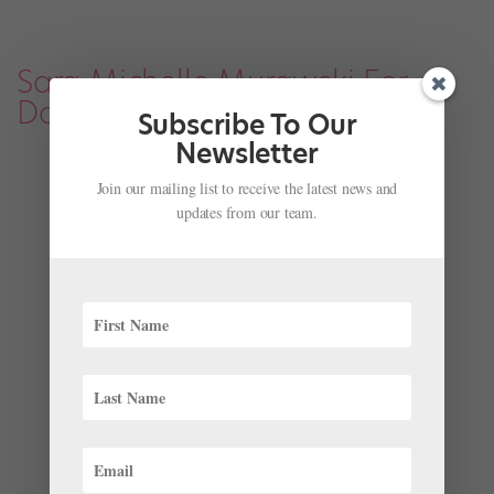
Sara Michelle Murawski For
Dance Spirit
Subscribe To Our
Newsletter
Join our mailing list to receive the latest news and
updates from our team.