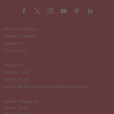
Meet the Editors
Events Calendar
Advertise
Contact Us
About Us
Pointe+ FAQ
Terms of Use
Social Media Comment Moderation Policy
Dance Magazine
Dance Spirit
Dance Teacher