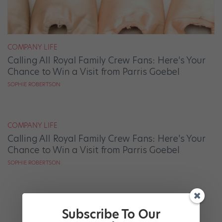
COMPANY LIFE
Calling All Royal Family Crew Fans: Here's Your
Chance to Win a Visit from Parris Goebel
SOPHIE ROBERTSON
COMPANY LIFE
Calling All Royal Family Crew Fans: Here's Your
Chance to Win a Visit from Parris Goebel
SOPHIE ROBERTSON
Subscribe To Our