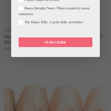
Dance Retailer News: Where creativity meets
commerce
The Dance Edit: A petit daily newsletter
JUST FOR FUN
Watch the Best Dance Scenes from Nearly 300
Movies—in Only 7 Minutes
SUBSCRIBE
SOPHIE ROBERTSON