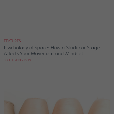
FEATURES
Psychology of Space: How a Studio or Stage
Affects Your Movement and Mindset
SOPHIE ROBERTSON