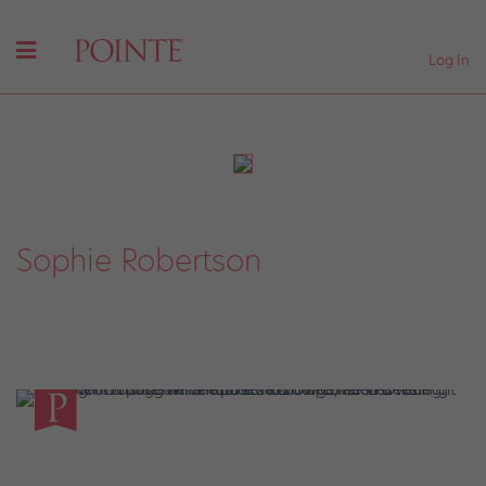
Log In
Sophie Robertson