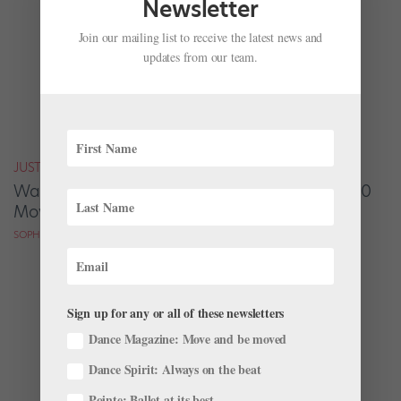
Newsletter
Join our mailing list to receive the latest news and
updates from our team.
JUST FOR FUN
Watch the Best Dance Scenes from Nearly 300
Movies—in Only 7 Minutes
SOPHIE ROBERTSON
Sign up for any or all of these newsletters
Dance Magazine: Move and be moved
Dance Spirit: Always on the beat
Pointe: Ballet at its best