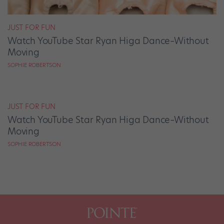
JUST FOR FUN
Watch YouTube Star Ryan Higa Dance–Without
Moving
SOPHIE ROBERTSON
JUST FOR FUN
Watch YouTube Star Ryan Higa Dance–Without
Moving
SOPHIE ROBERTSON