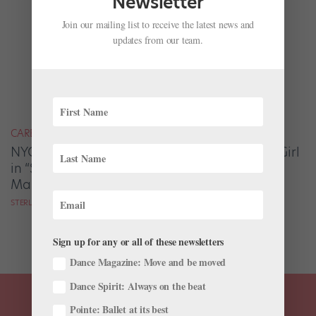
Newsletter
Join our mailing list to receive the latest news and
updates from our team.
CAREER
NYCB's Sterling Hyltin on Dancing the Waltz Girl
in “Serenade,” Balanchine’s Beloved
Masterpiece
STERLING HYLTIN AS TOLD TO GAVIN LARSEN
Sign up for any or all of these newsletters
Dance Magazine: Move and be moved
Dance Spirit: Always on the beat
Pointe: Ballet at its best