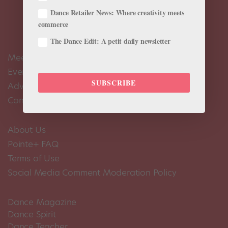
Dance Retailer News: Where creativity meets
commerce
The Dance Edit: A petit daily newsletter
Meet the Editors
Events Calendar
SUBSCRIBE
Advertise
Contact Us
About Us
Pointe+ FAQ
Terms of Use
Social Media Comment Moderation Policy
Dance Magazine
Dance Spirit
Dance Teacher