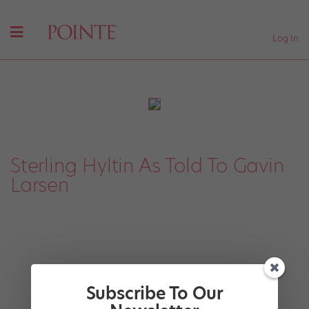
Log In
Sterling Hyltin As Told To Gavin
Larsen
Subscribe To Our