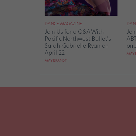
DANCE MAGAZINE
DAN
Join Us for a Q&A With
Joi
Pacific Northwest Ballet's
ABT
Sarah-Gabrielle Ryan on
on 
April 22
AMY 
AMY BRANDT