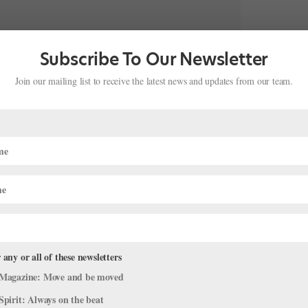
Subscribe To Our Newsletter
Join our mailing list to receive the latest news and updates from our team.
BALLET & COFFEE EVENT ✨Have you gotten your tickets
Facebook Page and our Website under…”
 lack of community; she hopes that Ballerinas of Los Angeles will
 any or all of these newsletters
o increase visibility, and create a virtual and physical meeting
Magazine: Move and be moved
rs can network, meet new collaborators and gain knowledge of
Spirit: Always on the beat