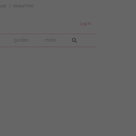
UIDE
NEWSLETTERS
Log In
guides
more