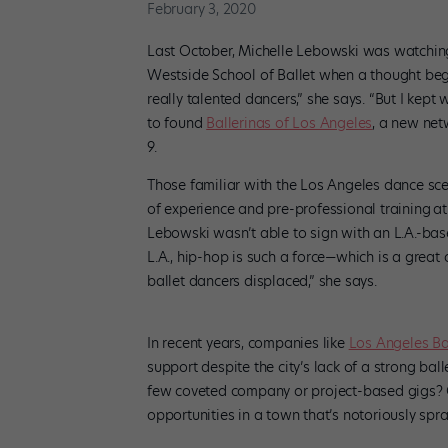
February 3, 2020
Last October, Michelle Lebowski was watchin
Westside School of Ballet when a thought bega
really talented dancers,” she says. “But I kept
to found
Ballerinas of Los Angeles
, a new net
9.
Those familiar with the Los Angeles dance sce
of experience and pre-professional training
at
Lebowski wasn’t able to sign with an L.A.-ba
L.A., hip-hop is such a force—which is a great o
ballet dancers displaced,” she says.
In recent years, companies like
Los Angeles Ba
support despite the city’s lack of a strong bal
few coveted company or project-based gigs? O
opportunities in a town that’s notoriously spr