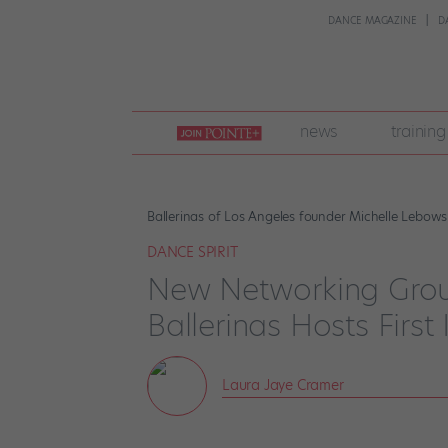
DANCE MAGAZINE
D
join
news
training
pointe
+
Ballerinas of Los Angeles founder Michelle Lebows
DANCE SPIRIT
New Networking Grou
Ballerinas Hosts First 
Laura Jaye Cramer