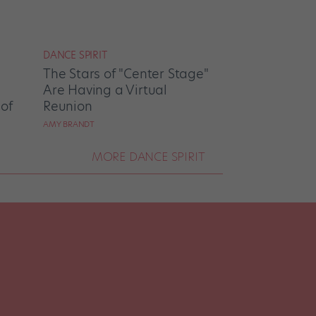
DANCE SPIRIT
The Stars of "Center Stage"
Are Having a Virtual
 of
Reunion
AMY BRANDT
MORE DANCE SPIRIT