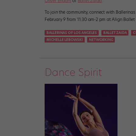
Oliver Endahl
of
Ballet Zaida
.
To join the community, connect with Ballerina
February 9 from 11:30 am-2 pm at Align Ballet
BALLERINAS OF LOS ANGELES
BALLET ZAIDA
C
MICHELLE LEBOWSKI
NETWORKING
Dance Spirit