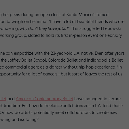
g her peers during an open class at Santa Monica’s famed
n to weigh on her mind: “I have a lot of beautiful friends who are
 wondering,
why don’t they have jobs
?” This struggle led Lebowski
working group, slated to hold its first in-person event on February
ne can empathize with the 23-year-old L.A. native. Even after years
 the Joffrey Ballet School, Colorado Ballet and Indianapolis Ballet,
sed commercial agent as a dancer without hip-hop experience. “In
pportunity for a lot of dancers—but it sort of leaves the rest of us
llet
and
American Contemporary Ballet
have managed to secure
let tradition. But how do freelance
ballet dancers in L.A. land those
r how do artists potentially meet collaborators to create new
awling and isolating?