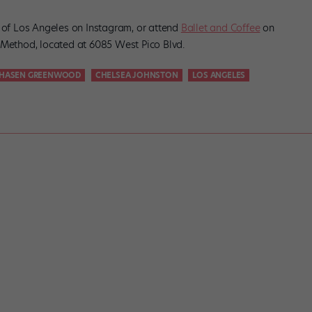
s of Los Angeles on Instagram, or attend
Ballet and Coffee
on
 Method, located at 6085 West Pico Blvd.
HASEN GREENWOOD
CHELSEA JOHNSTON
LOS ANGELES