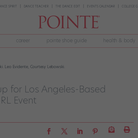
ANCE SPIRIT
DANCE TEACHER
THE DANCE EDIT
EVENTS CALENDAR
COLLEGE G
career
pointe shoe guide
health & body
ki. Leo Evidente, Courtesy Lebowski.
p for Los Angeles-Based
IRL Event