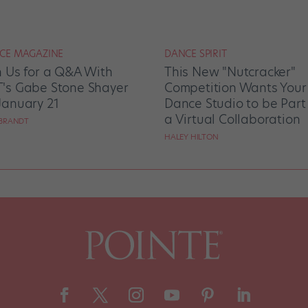
CE MAGAZINE
DANCE SPIRIT
n Us for a Q&A With
This New "Nutcracker"
's Gabe Stone Shayer
Competition Wants Your
January 21
Dance Studio to be Part
a Virtual Collaboration
BRANDT
HALEY HILTON