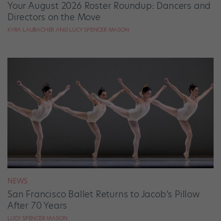
Your August 2026 Roster Roundup: Dancers and
Directors on the Move
KYRA LAUBACHER AND LUCY SPENCER MASON
NEWS
San Francisco Ballet Returns to Jacob’s Pillow
After 70 Years
LUCY SPENCER MASON