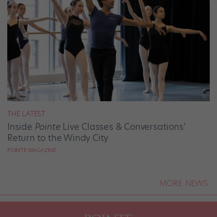
THE LATEST
Inside
Pointe
Live Classes & Conversations’
Return to the Windy City
POINTE MAGAZINE
MORE NEWS