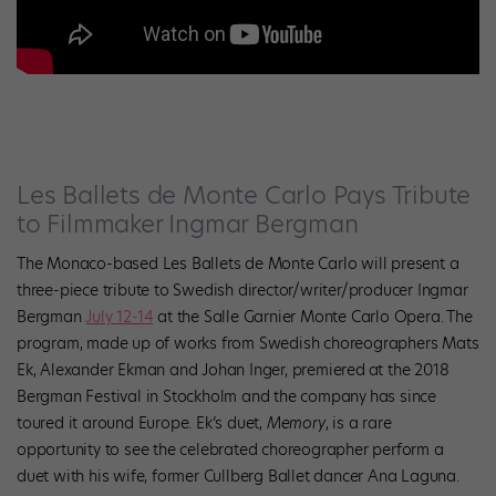
Les Ballets de Monte Carlo Pays Tribute
to Filmmaker Ingmar Bergman
The Monaco-based Les Ballets de Monte Carlo will present a
three-piece tribute to Swedish director/writer/producer Ingmar
Bergman
July 12-14
at the Salle Garnier Monte Carlo Opera.
The
program, made up of works from Swedish choreographers Mats
Ek, Alexander Ekman and Johan Inger, premiered
at the 2018
Bergman Festival in Stockholm and the company
has since
toured it around Europe. Ek’s duet,
Memory
, is a rare
opportunity to see the celebrated choreographer perform a
duet with his wife, former Cullberg Ballet dancer Ana Laguna.