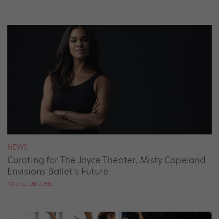
NEWS
Curating for The Joyce Theater, Misty Copeland
Envisions Ballet’s Future
KYRA LAUBACHER