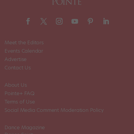
Meet the Editors
Events Calendar
Advertise
Contact Us
About Us
Pointe+ FAQ
Terms of Use
Social Media Comment Moderation Policy
Dance Magazine