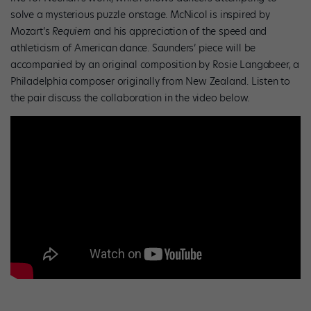
solve a mysterious puzzle onstage. McNicol is inspired by
Mozart’s
Requiem
and his appreciation of the speed and
athleticism of American dance. Saunders’ piece will be
accompanied by an original composition by Rosie Langabeer, a
Philadelphia composer originally from New Zealand. Listen to
the pair discuss the collaboration in the video below.