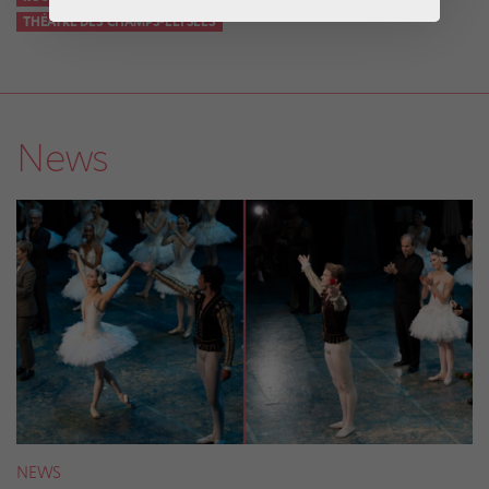
THÉÂTRE DES CHAMPS-ELYSÉES
News
NEWS