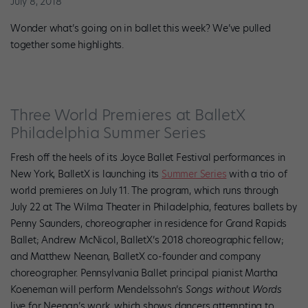
July 8, 2018
Wonder what’s going on in ballet this week? We’ve pulled
together some highlights.
Three World Premieres at BalletX
Philadelphia Summer Series
Fresh off the heels of its Joyce Ballet Festival performances in
New York, BalletX is launching its
Summer Series
with a trio of
world premieres on July 11. The program, which runs through
July 22 at The Wilma Theater in Philadelphia, features ballets by
Penny Saunders, choreographer in residence for Grand Rapids
Ballet; Andrew McNicol, BalletX’s 2018 choreographic fellow;
and
Matthew Neenan, BalletX co-founder and company
choreographer. Pennsylvania Ballet principal pianist Martha
Koeneman will perform Mendelssohn’s
Songs without Words
live for Neenan’s work, which shows dancers attempting to