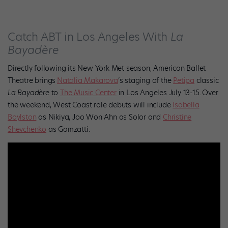
Catch ABT in Los Angeles With
La
Bayadère
Directly following its New York Met season, American Ballet
Theatre brings
Natalia Makarova
‘s staging of the
Petipa
classic
La Bayadère
to
The Music Center
in Los Angeles July 13-15.
Over
the weekend, West Coast role debuts will include
Isabella
Boylston
as Nikiya, Joo Won Ahn as Solor and
Christine
Shevchenko
as Gamzatti.