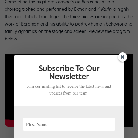
Completing the night are
Thoughts on Bergman
, a solo
choreographed and performed by Ekman and
4 Karin
, a highly
theatrical tribute from Inger. The three pieces are inspired by the
work of Bergman and his ability to portray human behavior and
family dynamics on the stage and screen. Preview the program
below.
Subscribe To Our
Newsletter
Join our mailing list to receive the latest news and
updates from our team.