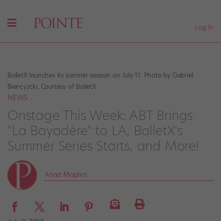
Log In
BalletX launches its summer season on July 11. Photo by Gabriel
Biencyzcki, Courtesy of BalletX.
NEWS
Onstage This Week: ABT Brings
"La Bayadère" to LA, BalletX's
Summer Series Starts, and More!
Anna Maples