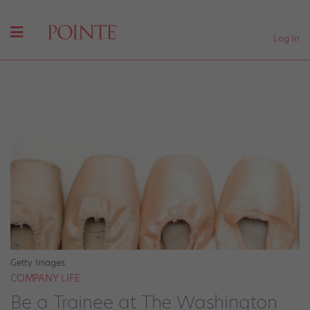
Log In
Getty Images
COMPANY LIFE
Be a Trainee at The Washington