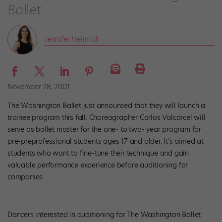
Ballet
Jennifer Heimlich
November 28, 2001
The Washington Ballet just announced that they will launch a
trainee program this fall. Choreographer Carlos Valcarcel will
serve as ballet master for the one- to two- year program for
pre-preprofessional students ages 17 and older. It’s aimed at
students who want to fine-tune their technique and gain
valuable performance experience before auditioning for
companies.
Dancers interested in auditioning for The Washington Ballet