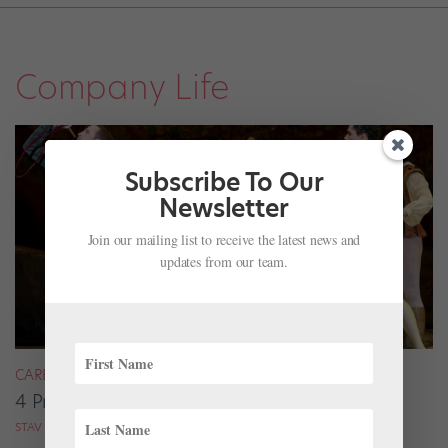
Company Life
Subscribe To Our
Newsletter
Join our mailing list to receive the latest news and
updates from our team.
CAREER
4 Pros on Their Nondance Off-Season Gigs
STAV ZIV FOR DANCE MAGAZINE