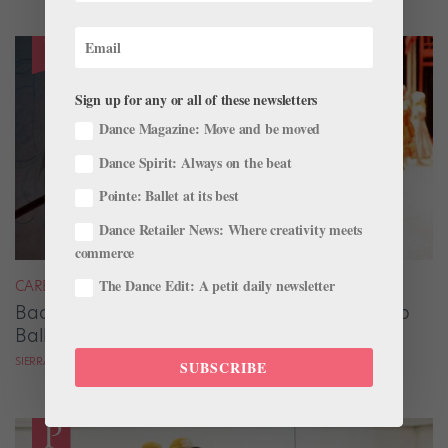
Sign up for any or all of these newsletters
Dance Magazine: Move and be moved
Dance Spirit: Always on the beat
Pointe: Ballet at its best
Dance Retailer News: Where creativity meets
commerce
The Dance Edit: A petit daily newsletter
CAREER
Backstage Magic: How Stage Managers Help
Ballets Come to Life
SIERRA HITCHCOCK
SUBSCRIBE