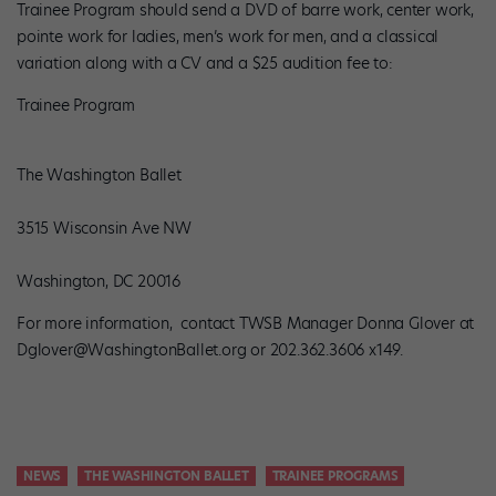
Trainee Program should send a DVD of barre work, center work,
pointe work for ladies, men’s work for men, and a classical
variation along with a CV and a $25 audition fee to:
Trainee Program
The Washington Ballet
3515 Wisconsin Ave NW
Washington, DC 20016
For more information, contact TWSB Manager Donna Glover at
Dglover@WashingtonBallet.org or 202.362.3606 x149.
NEWS
THE WASHINGTON BALLET
TRAINEE PROGRAMS