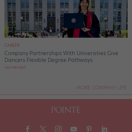
CAREER
Company Partnerships With Universities Give
Dancers Flexible Degree Pathways
AMY BRANDT
MORE COMPANY LIFE