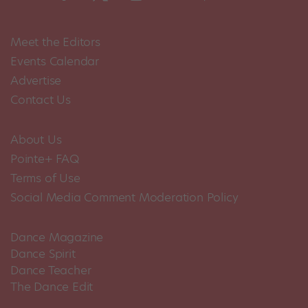
Meet the Editors
Events Calendar
Advertise
Contact Us
About Us
Pointe+ FAQ
Terms of Use
Social Media Comment Moderation Policy
Dance Magazine
Dance Spirit
Dance Teacher
The Dance Edit