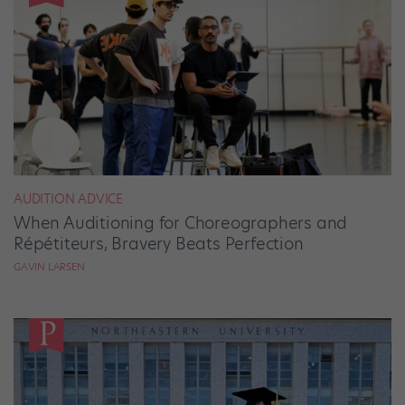
AUDITION ADVICE
When Auditioning for Choreographers and
Répétiteurs, Bravery Beats Perfection
GAVIN LARSEN