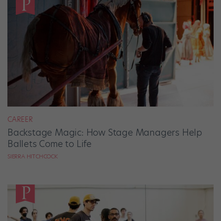
CAREER
Backstage Magic: How Stage Managers Help
Ballets Come to Life
SIERRA HITCHCOCK