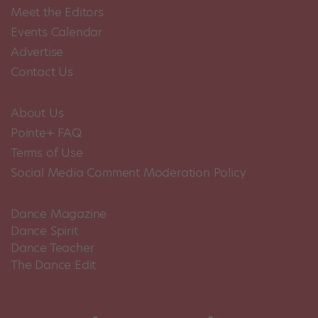
Meet the Editors
Events Calendar
Advertise
Contact Us
About Us
Pointe+ FAQ
Terms of Use
Social Media Comment Moderation Policy
Dance Magazine
Dance Spirit
Dance Teacher
The Dance Edit