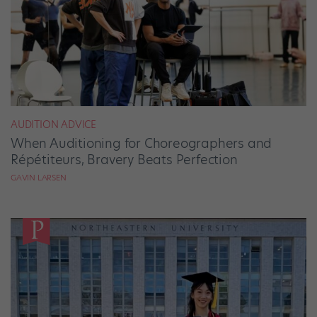
AUDITION ADVICE
When Auditioning for Choreographers and
Répétiteurs, Bravery Beats Perfection
GAVIN LARSEN