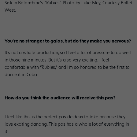
Sisk in Balanchine’s “Rubies.” Photo by Luke Isley, Courtesy Ballet
West.
You’re no stranger to galas, but do they make you nervous?
It’s not a whole production, so I feel a lot of pressure to do well
in those nine minutes. But it’s also very exciting. I feel
comfortable with “Rubies,” and I’m so honored to be the first to
dance it in Cuba.
How do you think the audience will receive this pas?
I feel like this is the perfect pas de deux to take because they
love exciting dancing. This pas has a whole lot of everything in
it!