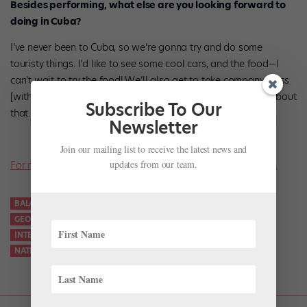
Besides performing, what else are you looking forward to
doing in Cuba?
I’ve never been to Cuba, so we’re gonna try and do some
touristy things. I’d like to see some cool cars, and the food—I
can’t wait to try the food! We’ll also get to take company class
[with the National Ballet of Cuba]. I’m really, really excited about
Subscribe To Our
that.
Newsletter
Join our mailing list to receive the latest news and
updates from our team.
For more news on all things ballet, don’t miss a single issue.
BALANCHINE
BALLET WEST
BECKANNE SISK
CUBA
GEORGE BALANCHINE
INTERNATIONAL BALLET FESTIVAL OF HAVANA
NATIONAL BALLET OF CUBA
RUBIES