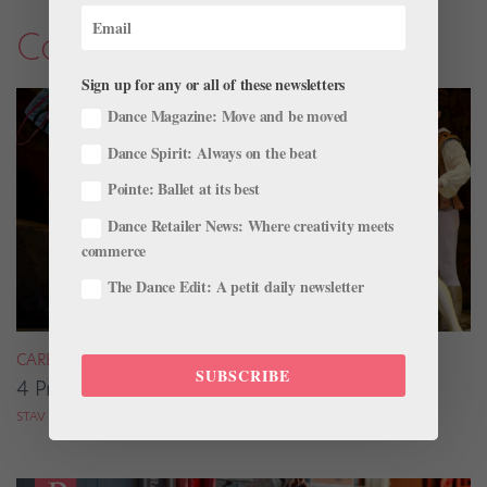
Company Life
Sign up for any or all of these newsletters
Dance Magazine: Move and be moved
Dance Spirit: Always on the beat
Pointe: Ballet at its best
Dance Retailer News: Where creativity meets
commerce
The Dance Edit: A petit daily newsletter
CAREER
SUBSCRIBE
4 Pros on Their Nondance Off-Season Gigs
STAV ZIV FOR DANCE MAGAZINE