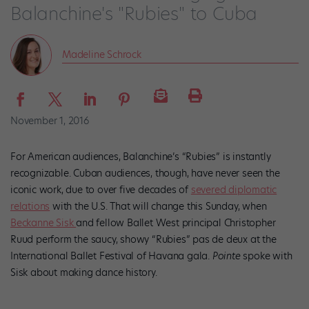
Balanchine's "Rubies" to Cuba
Madeline Schrock
November 1, 2016
For American audiences, Balanchine’s “Rubies” is instantly
recognizable. Cuban audiences, though, have never seen the
iconic work, due to over five decades of
severed diplomatic
relations
with the U.S. That will change this Sunday, when
Beckanne Sisk
and fellow Ballet West principal Christopher
Ruud perform the saucy, showy “Rubies” pas de deux at the
International Ballet Festival of Havana gala.
Pointe
spoke with
Sisk about making dance history.