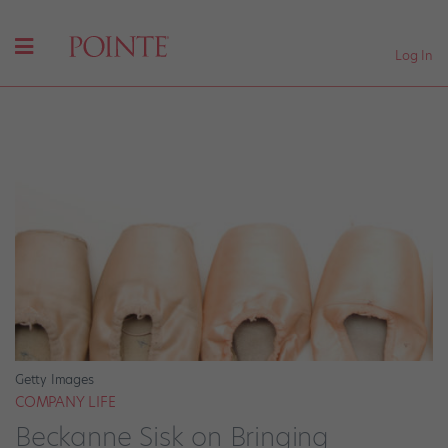
Log In
Getty Images
COMPANY LIFE
Beckanne Sisk on Bringing