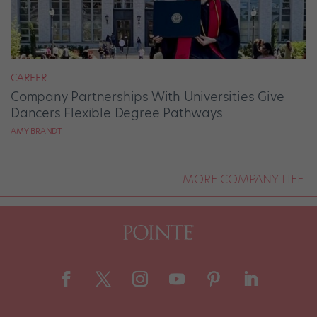
CAREER
Company Partnerships With Universities Give
Dancers Flexible Degree Pathways
AMY BRANDT
MORE COMPANY LIFE