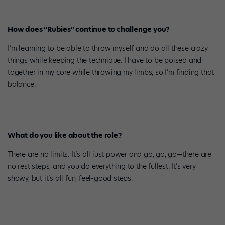
How does “Rubies” continue to challenge you?
I’m learning to be able to throw myself and do all these crazy
things while keeping the technique. I have to be poised and
together in my core while throwing my limbs, so I’m finding that
balance.
What do you like about the role?
There are no limits. It’s all just power and go, go, go—there are
no rest steps, and you do everything to the fullest. It’s very
showy, but it’s all fun, feel-good steps.