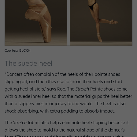
Courtesy BLOCH
The suede heel
“Dancers often complain of the heels of their pointe shoes
slipping off, and then they use rosin on their heels and start
getting heel blisters,” says Roe. The
Stretch
Pointe shoes come
with a suede inner heel so that the material grips the heel better
than a slippery muslin or jersey fabric would. The heel is also
shock-absorbing, with extra padding to absorb impact.
The
Stretch
fabric also helps eliminate heel slipping because it
allows the shoe to mold to the natural shape of the dancer’s