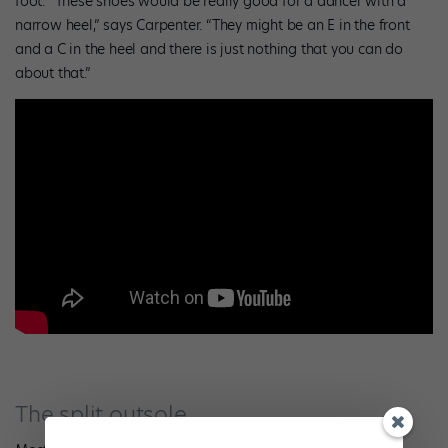
foot. “These shoes would be really good for a dancer with a
narrow heel,” says Carpenter. “They might be an E in the front
and a C in the heel and there is just nothing that you can do
about that.”
The split outsole