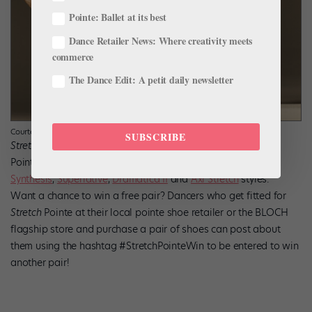
Pointe: Ballet at its best
Dance Retailer News: Where creativity meets
commerce
The Dance Edit: A petit daily newsletter
Courtesy BLOCH
SUBSCRIBE
Stretch
Pointe technology is available in
Elegance
,
Eurostretch
,
Synthesis
,
Superlative
,
Dramatica II
and
Axi Stretch
styles.
Want a chance to win a free pair? Dancers who get fitted for
Stretch
Pointe at their local pointe shoe retailer or the BLOCH
flagship store and purchase a pair of shoes can post about
them using the hashtag #StretchPointeWin to be entered to win
another pair!