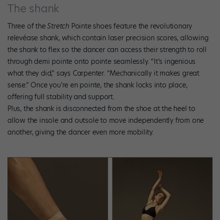
The shank
Three of the
Stretch
Pointe shoes feature the revolutionary
relevéase shank, which contain laser precision scores, allowing
the shank to flex so the dancer can access their strength to roll
through demi pointe onto pointe seamlessly. “It’s ingenious
what they did,” says Carpenter. “Mechanically it makes great
sense.” Once you’re en pointe, the shank locks into place,
offering full stability and support.
Plus, the shank is disconnected from the shoe at the heel to
allow the insole and outsole to move independently from one
another, giving the dancer even more mobility.