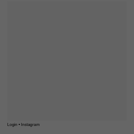
Login • Instagram