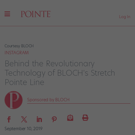
Log In
Courtesy BLOCH
INSTAGRAM
Behind the Revolutionary
Technology of BLOCH's Stretch
Pointe Line
Sponsored by BLOCH
September 10, 2019