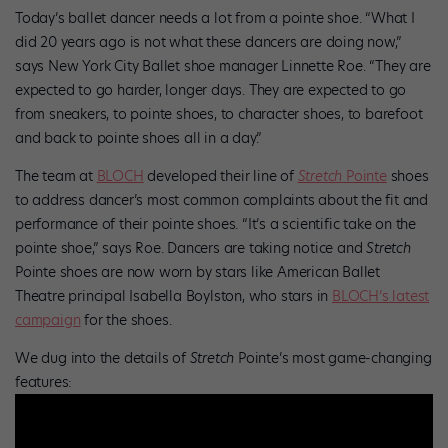
Today’s ballet dancer needs a lot from a pointe shoe. “What I
did 20 years ago is not what these dancers are doing now,”
says New York City Ballet shoe manager Linnette Roe. “They are
expected to go harder, longer days. They are expected to go
from sneakers, to pointe shoes, to character shoes, to barefoot
and back to pointe shoes all in a day.”
The team at
BLOCH
developed their line of
Stretch
Pointe
shoes
to address dancer’s most common complaints about the fit and
performance of their pointe shoes. “It’s a scientific take on the
pointe shoe,” says Roe. Dancers are taking notice and
Stretch
Pointe shoes are now worn by stars like American Ballet
Theatre principal Isabella Boylston, who stars in
BLOCH’s latest
campaign
for the shoes.
We dug into the details of
Stretch
Pointe’s most game-changing
features: