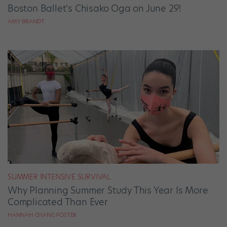
Boston Ballet's Chisako Oga on June 29!
AMY BRANDT
SUMMER INTENSIVE SURVIVAL
Why Planning Summer Study This Year Is More
Complicated Than Ever
HANNAH CHANG FOSTER