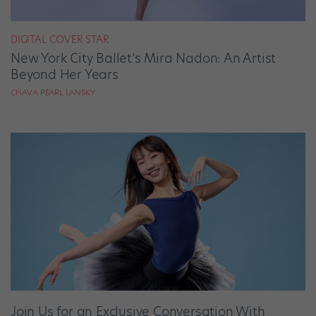
DIGITAL COVER STAR
New York City Ballet’s Mira Nadon: An Artist
Beyond Her Years
CHAVA PEARL LANSKY
Join Us for an Exclusive Conversation With