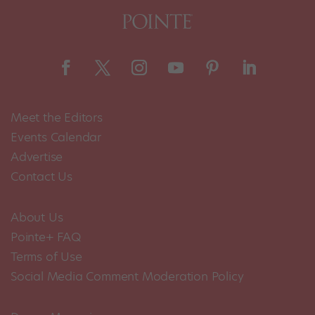
Meet the Editors
Events Calendar
Advertise
Contact Us
About Us
Pointe+ FAQ
Terms of Use
Social Media Comment Moderation Policy