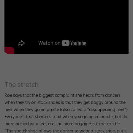
The stretch
Roe says that the biggest complaint she hears from dancers
when they try on stock shoes is that they get baggy around the
heel when they go en pointe (also called a “disappearing heel”).
Everyone’s foot shortens a bit when you go up en pointe, but the
more arched your feet are, the more bagginess there can be.
“The stretch shoe allows the dancer to wear a stock shoe, put it