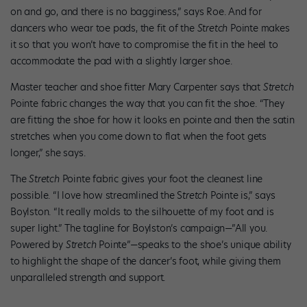
on and go, and there is no bagginess,” says Roe. And for
dancers who wear toe pads, the fit of the
Stretch
Pointe makes
it so that you won’t have to compromise the fit in the heel to
accommodate the pad with a slightly larger shoe.
Master teacher and shoe fitter Mary Carpenter says that
Stretch
Pointe fabric changes the way that you can fit the shoe. “They
are fitting the shoe for how it looks en pointe and then the satin
stretches when you come down to flat when the foot gets
longer,” she says.
The
Stretch
Pointe fabric gives your foot the cleanest line
possible. “I love how streamlined the S
tretch
Pointe is,” says
Boylston. “It really molds to the silhouette of my foot and is
super light.” The tagline for Boylston’s campaign—”All you.
Powered by
Stretch
Pointe”—speaks to the shoe’s unique ability
to highlight the shape of the dancer’s foot, while giving them
unparalleled strength and support.