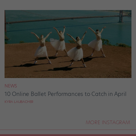
NEWS
10 Online Ballet Performances to Catch in April
KYRA LAUBACHER
MORE INSTAGRAM