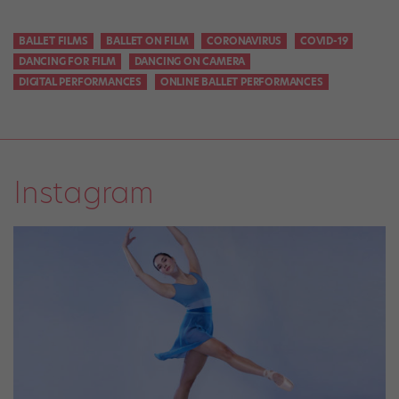
BALLET FILMS
BALLET ON FILM
CORONAVIRUS
COVID-19
DANCING FOR FILM
DANCING ON CAMERA
DIGITAL PERFORMANCES
ONLINE BALLET PERFORMANCES
Instagram