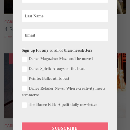
CAREER
4 Pros on Their Nondance Off-Season Gigs
STAV ZIV FOR DANCE MAGAZINE
Sign up for any or all of these newsletters
Dance Magazine: Move and be moved
Dance Spirit: Always on the beat
Pointe: Ballet at its best
Dance Retailer News: Where creativity meets
commerce
The Dance Edit: A petit daily newsletter
CAREER
SUBSCRIBE