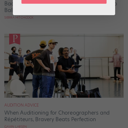
Backstage Magic: How Stage Managers Help
Ballets Come to Life
SIERRA HITCHCOCK
AUDITION ADVICE
When Auditioning for Choreographers and
Répétiteurs, Bravery Beats Perfection
GAVIN LARSEN