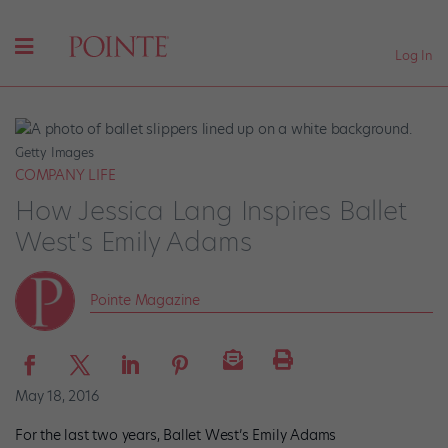
Log In
Getty Images
COMPANY LIFE
How Jessica Lang Inspires Ballet
West's Emily Adams
Pointe Magazine
May 18, 2016
For the last two years, Ballet West’s Emily Adams