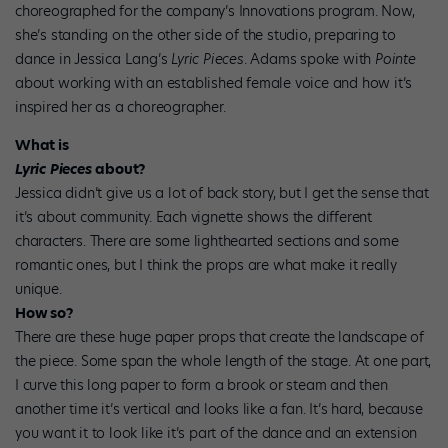
choreographed for the company’s Innovations program. Now,
she’s standing on the other side of the studio, preparing to
dance in Jessica Lang’s
Lyric Pieces
. Adams spoke with
Pointe
about working with an established female voice and how it’s
inspired her as a choreographer.
What is
Lyric Pieces
about?
Jessica didn’t give us a lot of back story, but I get the sense that
it’s about community. Each vignette shows the different
characters. There are some lighthearted sections and some
romantic ones, but I think the props are what make it really
unique.
How so?
There are these huge paper props that create the landscape of
the piece. Some span the whole length of the stage. At one part,
I curve this long paper to form a brook or steam and then
another time it’s vertical and looks like a fan. It’s hard, because
you want it to look like it’s part of the dance and an extension