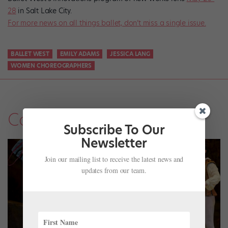
28
in Salt Lake City.
For more news on all things ballet, don’t miss a single issue.
BALLET WEST
EMILY ADAMS
JESSICA LANG
WOMEN CHOREOGRAPHERS
Company Life
Subscribe To Our
Newsletter
Join our mailing list to receive the latest news and
updates from our team.