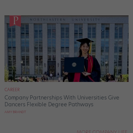
CAREER
Company Partnerships With Universities Give
Dancers Flexible Degree Pathways
AMY BRANDT
MORE COMPANY LIFE