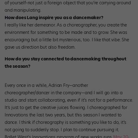
of yourself–not just a foreign object that you’re carrying around
and manipulating.
How does Lang inspire you as a dancemaker?
I really like her demeanor. As a choreographer, you create the
environment for something to be made and to grow. She was
encouraging but a little bit mysterious, too. I like that vibe. She
gave us direction but also freedom.
How do you stay connected to dancemaking throughout
the season?
Every once in a while, Adrian Fry—another
choreographer/dancer in the company—and I will go into a
studio and start collaborating, even if it’s not for a performance.
It’s just to get the creative juices flowing. I choreographed for
Innovations the last two years, but this season I wanted to
dance. I think if choreography is something you like to do, it’s
not going to suddenly stop. I plan to continue pursuing it.
Ballet West’s Innovations program of new works runs
May 20-