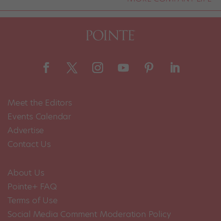
Meet the Editors
Events Calendar
Advertise
Contact Us
About Us
Pointe+ FAQ
Terms of Use
Social Media Comment Moderation Policy