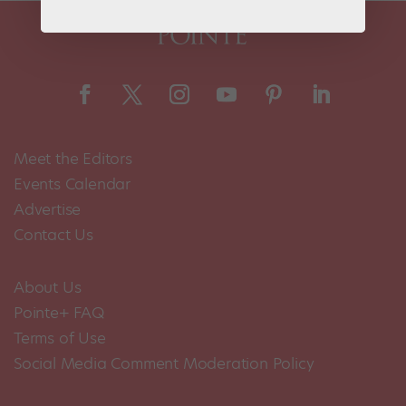
Meet the Editors
Events Calendar
Advertise
Contact Us
About Us
Pointe+ FAQ
Terms of Use
Social Media Comment Moderation Policy