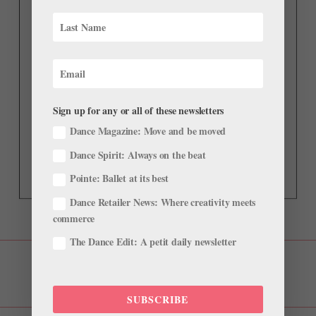
Sign up for any or all of these newsletters
Dance Magazine: Move and be moved
Dance Spirit: Always on the beat
Pointe: Ballet at its best
Dance Retailer News: Where creativity meets
commerce
The Dance Edit: A petit daily newsletter
SUBSCRIBE