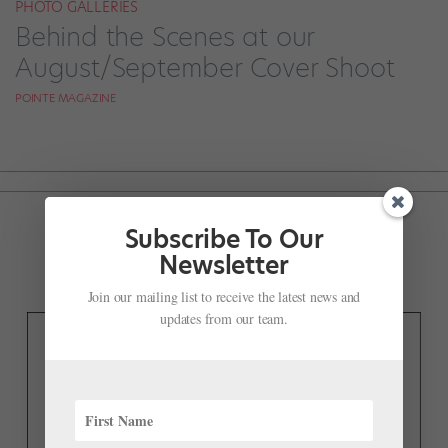
PHOTO GALLERIES
Behind the Scenes at our
August/September Cover Shoot
POINTE MAGAZINE
Subscribe To Our
Newsletter
Join our mailing list to receive the latest news and
updates from our team.