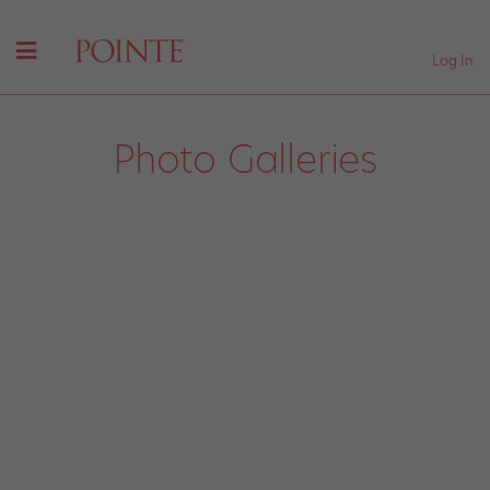
Log In
Photo Galleries