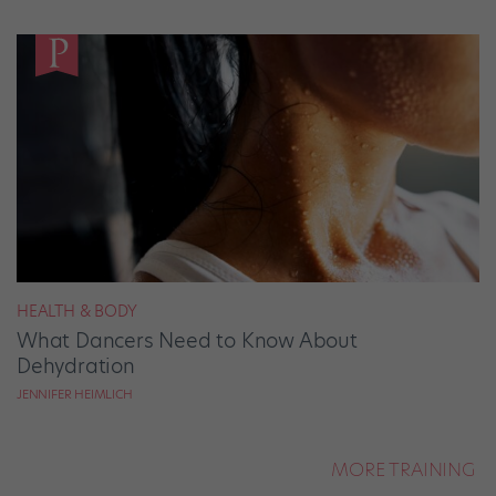
HEALTH & BODY
What Dancers Need to Know About
Dehydration
JENNIFER HEIMLICH
MORE TRAINING