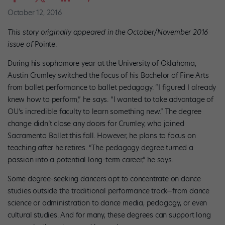
October 12, 2016
This story originally appeared in the October/November 2016
issue of
Pointe.
During his sophomore year at the University of Oklahoma,
Austin Crumley switched the focus of his Bachelor of Fine Arts
from ballet performance to ballet pedagogy. “I figured I already
knew how to perform,” he says. “I wanted to take advantage of
OU’s incredible faculty to learn something new.” The degree
change didn’t close any doors for Crumley, who joined
Sacramento Ballet this fall. However, he plans to focus on
teaching after he retires. “The pedagogy degree turned a
passion into a potential long-term career,” he says.
Some degree-seeking dancers opt to concentrate on dance
studies outside the traditional performance track—from dance
science or administration to dance media, pedagogy, or even
cultural studies. And for many, these degrees can support long