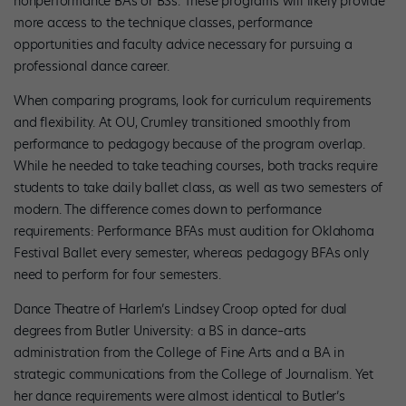
nonperformance BAs or BSs. These programs will likely provide
more access to the technique classes, performance
opportunities and faculty advice necessary for pursuing a
professional dance career.
When comparing programs, look for curriculum requirements
and flexibility. At OU, Crumley transitioned smoothly from
performance to pedagogy because of the program overlap.
While he needed to take teaching courses, both tracks require
students to take daily ballet class, as well as two semesters of
modern. The difference comes down to performance
requirements: Performance BFAs must audition for Oklahoma
Festival Ballet every semester, whereas pedagogy BFAs only
need to perform for four semesters.
Dance Theatre of Harlem’s Lindsey Croop opted for dual
degrees from Butler University: a BS in dance–arts
administration from the College of Fine Arts and a BA in
strategic communications from the College of Journalism. Yet
her dance requirements were almost identical to Butler’s