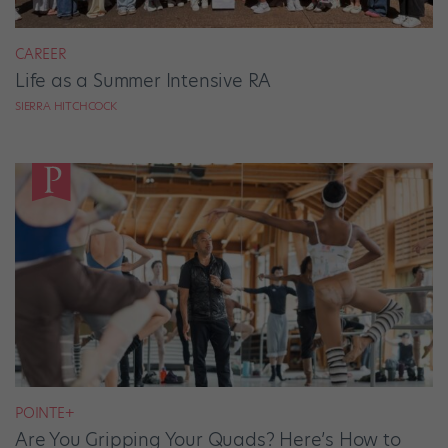
CAREER
Life as a Summer Intensive RA
SIERRA HITCHCOCK
POINTE+
Are You Gripping Your Quads? Here’s How to