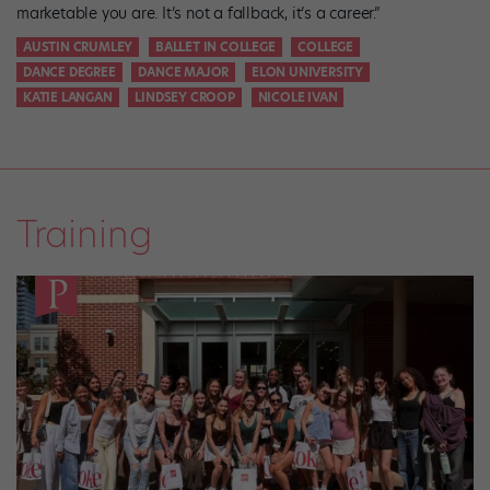
marketable you are. It’s not a fallback, it’s a career.”
AUSTIN CRUMLEY
BALLET IN COLLEGE
COLLEGE
DANCE DEGREE
DANCE MAJOR
ELON UNIVERSITY
KATIE LANGAN
LINDSEY CROOP
NICOLE IVAN
Training