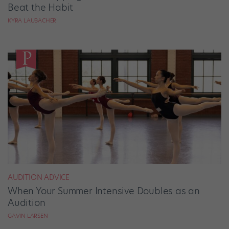
Beat the Habit
KYRA LAUBACHER
AUDITION ADVICE
When Your Summer Intensive Doubles as an
Audition
GAVIN LARSEN