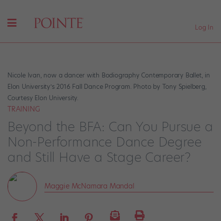
Log In
Nicole Ivan, now a dancer with Bodiography Contemporary Ballet, in
Elon University’s 2016 Fall Dance Program. Photo by Tony Spielberg,
Courtesy Elon University.
TRAINING
Beyond the BFA: Can You Pursue a
Non-Performance Dance Degree
and Still Have a Stage Career?
Maggie McNamara Mandal