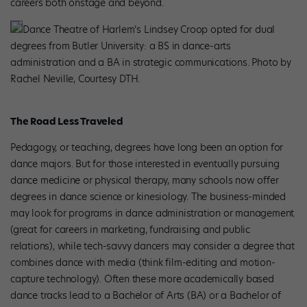
careers both onstage and beyond.
Dance Theatre of Harlem’s Lindsey Croop opted for dual
degrees from Butler University: a BS in dance-arts
administration and a BA in strategic communications. Photo by
Rachel Neville, Courtesy DTH.
The Road Less Traveled
Pedagogy, or teaching, degrees have long been an option for
dance majors. But for those interested in eventually pursuing
dance medicine or physical therapy, many schools now offer
degrees in dance science or kinesiology. The business-minded
may look for programs in dance administration or management
(great for careers in marketing, fundraising and public
relations), while tech-savvy dancers may consider a degree that
combines dance with media (think film-editing and motion-
capture technology). Often these more academically based
dance tracks lead to a Bachelor of Arts (BA) or a Bachelor of