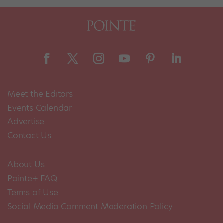
Meet the Editors
Events Calendar
Advertise
Contact Us
About Us
Pointe+ FAQ
Terms of Use
Social Media Comment Moderation Policy