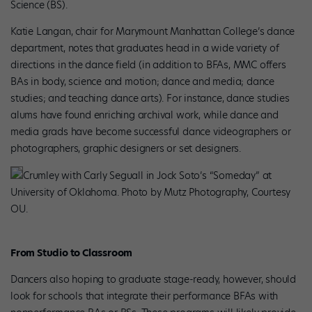
Science (BS).
Katie Langan, chair for Marymount Manhattan College’s dance
department, notes that graduates head in a wide variety of
directions in the dance field (in addition to BFAs, MMC offers
BAs in body, science and motion; dance and media; dance
studies; and teaching dance arts). For instance, dance studies
alums have found enriching archival work, while dance and
media grads have become successful dance videographers or
photographers, graphic designers or set designers.
Crumley with Carly Seguall in Jock Soto’s “Someday” at
University of Oklahoma. Photo by Mutz Photography, Courtesy
OU.
From Studio to Classroom
Dancers also hoping to graduate stage-ready, however, should
look for schools that integrate their performance BFAs with