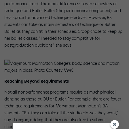
performance track. The main differences: fewer semesters of
technique and Butler Ballet (the performance component), and
less space for advanced technique electives. However, BS
students can take as many semesters of technique or Butler
Ballet as they can fit in their schedules. Croop chose to keep up
her ballet classes. “I needed to stay competitive for
postgraduation auditions,” she says.
Marymount Manhattan College’s body, science and motion
majors in class. Photo Courtesy MMC.
Reaching Beyond Requirements
Not all nonperformance programs require as much physical
dancing as those at OU or Butler. For example, there are fewer
technique requirements for Marymount Manhattan’s BA
students. “But they can take all the studio classes they want,”
says Langan, adding that they are also free to submit
choreography and can elect to perform.