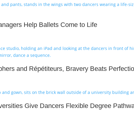
nagers Help Ballets Come to Life
hers and Répétiteurs, Bravery Beats Perfecti
ersities Give Dancers Flexible Degree Pathw