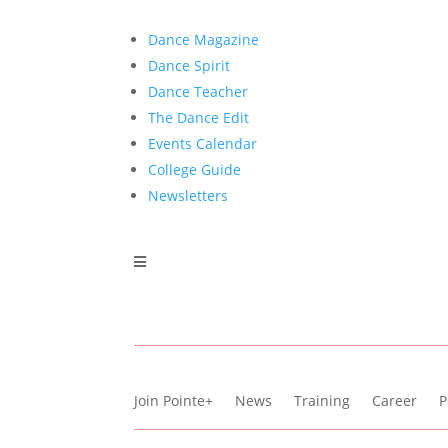
Dance Magazine
Dance Spirit
Dance Teacher
The Dance Edit
Events Calendar
College Guide
Newsletters
Join Pointe+
News
Training
Career
P