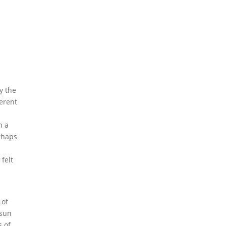
y the
erent
n a
erhaps
 felt
 of
 sun
s of