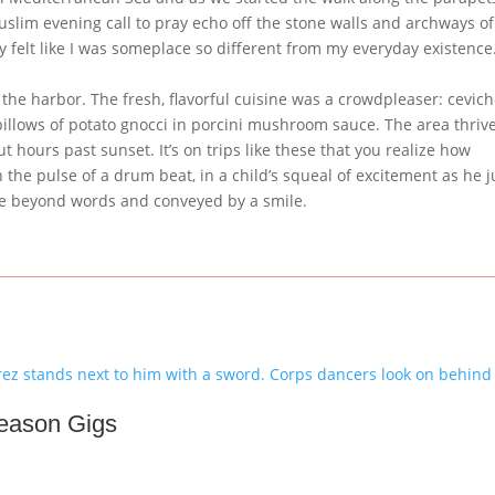
uslim evening call to pray echo off the stone walls and archways of
ruly felt like I was someplace so different from my everyday existenc
 the harbor. The fresh, flavorful cuisine was a crowdpleaser: cevich
pillows of potato gnocci in porcini mushroom sauce. The area thriv
t hours past sunset. It’s on trips like these that you realize how
n the pulse of a drum beat, in a child’s squeal of excitement as he
ce beyond words and conveyed by a smile.
Season Gigs