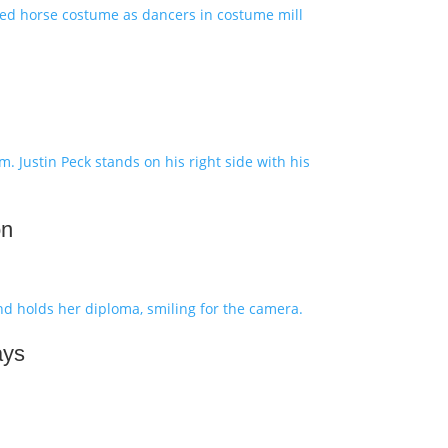
on
ays