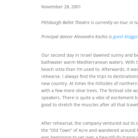
November 28, 2001
Pittsburgh Ballet Theatre is currently on tour in I
Principal dancer Alexandra Kochis is
guest bloggi
Our second day in Israel dawned sunny and bea
bathwater warm Mediterranean waters. With th
beach vista than I’m used to. Afterwards, it was 
rehearse. I always find the trips to destinati
new country. At times the hillsides of norther
with a few more olive trees. The festival site 
speakers. There is quite a vibe of excitement buz
good to stretch the muscles after all that trave
After rehearsal, the company ventured out to s
the “Old Town” of Acre and wandered around t
was beginning to set over a beautifully tranqu