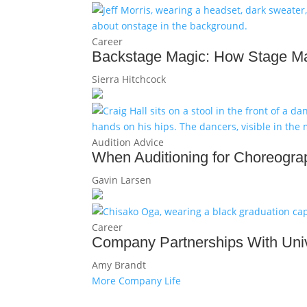
Career
Backstage Magic: How Stage Ma
Sierra Hitchcock
Audition Advice
When Auditioning for Choreograp
Gavin Larsen
Career
Company Partnerships With Univ
Amy Brandt
More Company Life