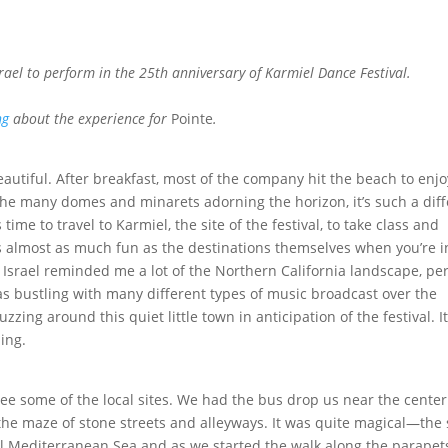
srael to perform in the 25th anniversary of Karmiel Dance Festival.
ng
about the experience for
Pointe
.
utiful. After breakfast, most of the company hit the beach to enjo
e many domes and minarets adorning the horizon, it’s such a diff
time to travel to Karmiel, the site of the festival, to take class and
ons almost as much fun as the destinations themselves when you’re i
n Israel reminded me a lot of the Northern California landscape, p
was bustling with many different types of music broadcast over the
zing around this quiet little town in anticipation of the festival. It
ling.
ee some of the local sites. We had the bus drop us near the center
he maze of stone streets and alleyways. It was quite magical—the
il Mediterranean Sea and as we started the walk along the parapet