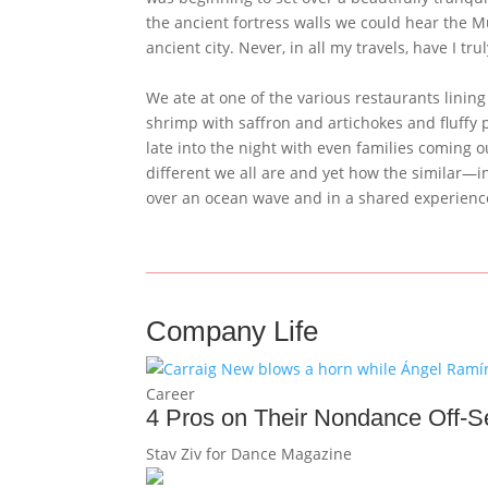
the ancient fortress walls we could hear the M
ancient city. Never, in all my travels, have I t
We ate at one of the various restaurants lining
shrimp with saffron and artichokes and fluffy 
late into the night with even families coming ou
different we all are and yet how the similar—i
over an ocean wave and in a shared experien
Company Life
Career
4 Pros on Their Nondance Off-
Stav Ziv for Dance Magazine