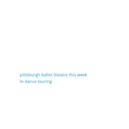
pittsburgh ballet theatre
this week
in dance
touring