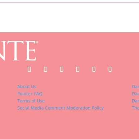
About Us
Da
Pointe+ FAQ
Dan
Terms of Use
Dan
Social Media Comment Moderation Policy
The