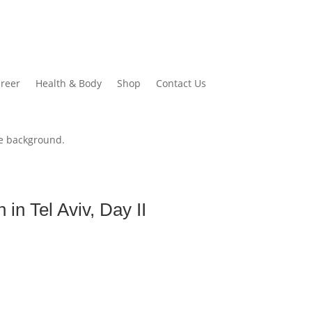
reer
Health & Body
Shop
Contact Us
in Tel Aviv, Day II