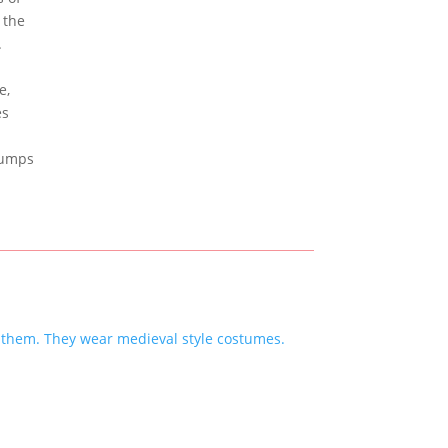
 the
e.
e,
es
 jumps