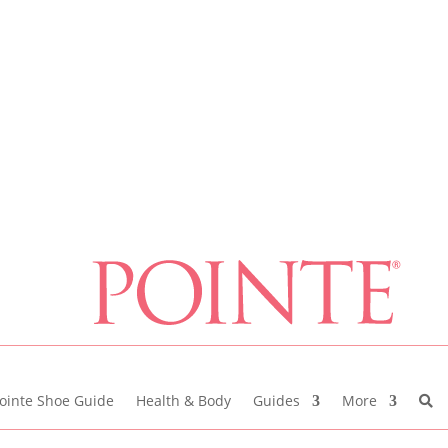
ointe Shoe Guide
Health & Body
Guides
More