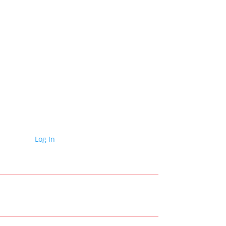
Log In