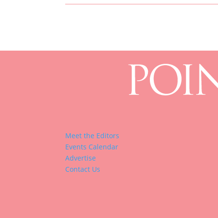
Meet the Editors
Events Calendar
Advertise
Contact Us