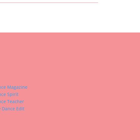
nce Magazine
ce Spirit
ce Teacher
 Dance Edit