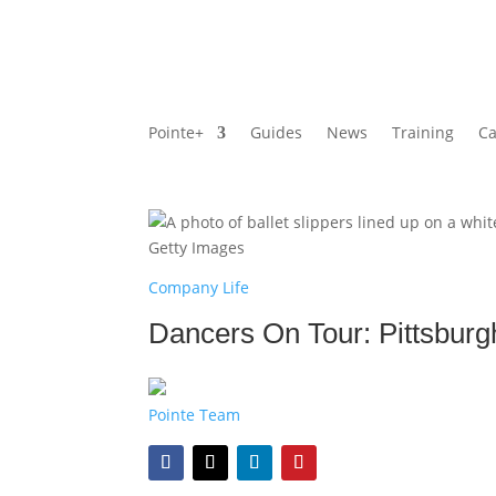
Pointe+
Guides
News
Training
Ca
Getty Images
Company Life
Dancers On Tour: Pittsburgh 
Pointe Team