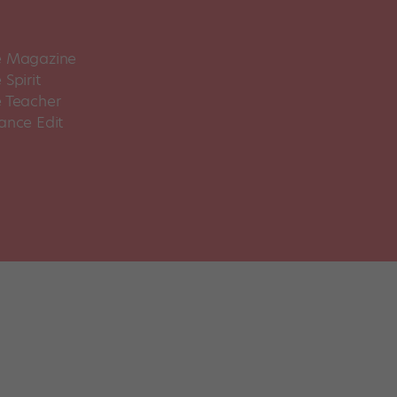
 Magazine
Spirit
 Teacher
ance Edit