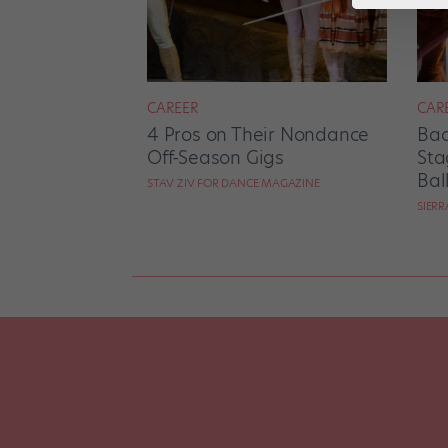
CAREER
CAR
4 Pros on Their Nondance
Bac
Off-Season Gigs
Sta
Bal
STAV ZIV FOR DANCE MAGAZINE
SIER