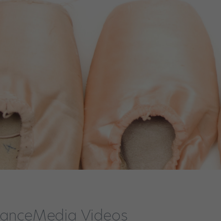
 DanceMedia Videos