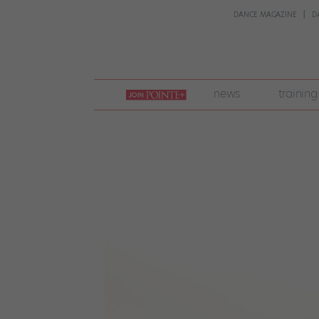
DANCE MAGAZINE
D
join
news
training
pointe
+