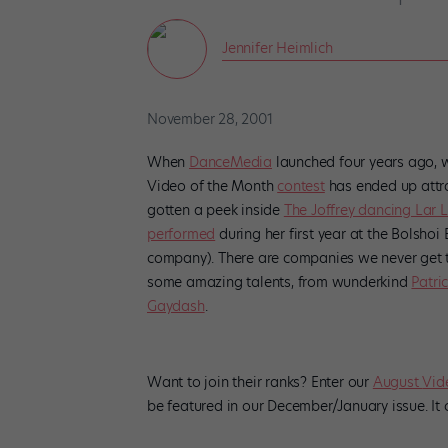
Jennifer Heimlich
November 28, 2001
When
DanceMedia
launched four years ago, 
Video of the Month
contest
has ended up attra
gotten a peek inside
The Joffrey dancing Lar 
performed
during her first year at the Bolsho
company). There are companies we never get to
some amazing talents, from wunderkind
Patri
Gaydash
.
Want to join their ranks? Enter our
August
Vid
be featured in our December/January issue. It 