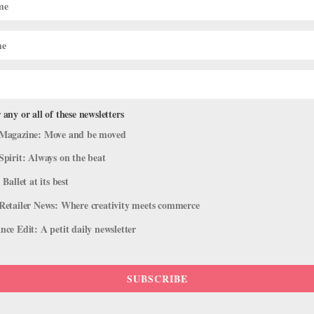
 any or all of these newsletters
Magazine: Move and be moved
Spirit: Always on the beat
 Ballet at its best
Retailer News: Where creativity meets commerce
ce Edit: A petit daily newsletter
SUBSCRIBE