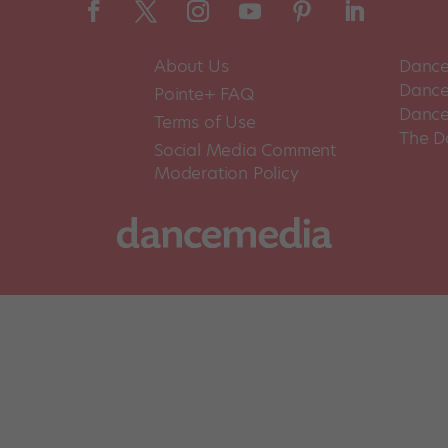
About Us
Dance
Dance 
Pointe+ FAQ
Dance
Terms of Use
The D
Social Media Comment
Moderation Policy