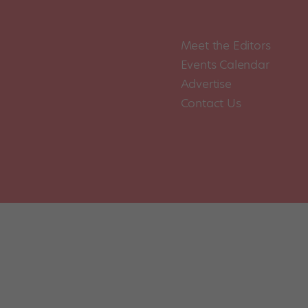
Meet the Editors
Events Calendar
Advertise
Contact Us