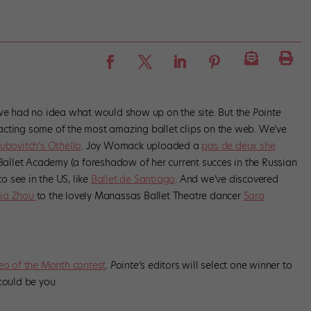
we had no idea what would show up on the site. But the
Pointe
cting some of the most amazing ballet clips on the web. We’ve
Lubovitch’s
Othello
. Joy Womack uploaded a
pas de deux she
i Ballet Academy (a foreshadow of her current succes in the Russian
 see in the US, like
Ballet de Santiago
. And we’ve discovered
cia Zhou
to the lovely Manassas Ballet Theatre dancer
Sara
eo of the Month contest
.
Pointe
‘s editors will select one winner to
could be you.