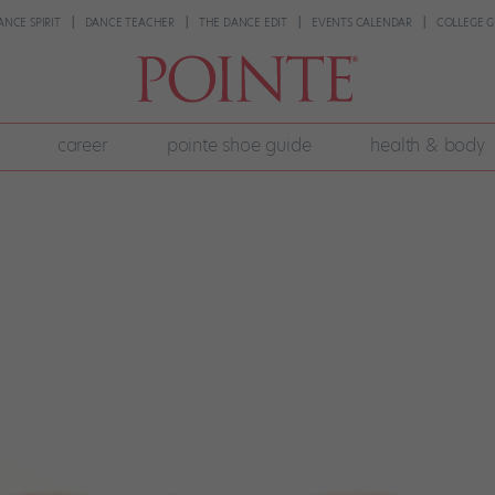
ANCE SPIRIT
DANCE TEACHER
THE DANCE EDIT
EVENTS CALENDAR
COLLEGE G
career
pointe shoe guide
health & body