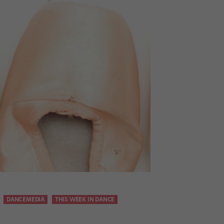
DANCEMEDIA
THIS WEEK IN DANCE