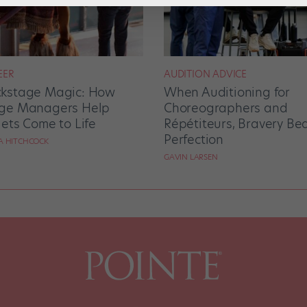
EER
AUDITION ADVICE
kstage Magic: How
When Auditioning for
ge Managers Help
Choreographers and
lets Come to Life
Répétiteurs, Bravery Be
Perfection
RA HITCHCOCK
GAVIN LARSEN