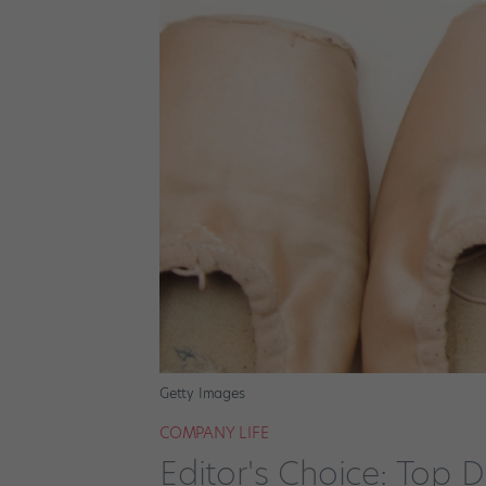
Getty Images
COMPANY LIFE
Editor's Choice: Top