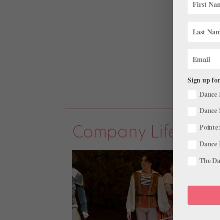
Sign up for
Dance 
Dance 
Company Life
Pointe:
Dance 
The Dan