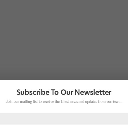
Subscribe To Our Newsletter
Join our mailing list to receive the latest news and updates from our team.