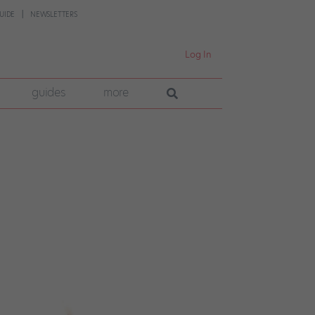
UIDE
NEWSLETTERS
Log In
guides
more