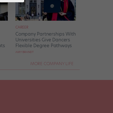
CAREER
Company Partnerships With
Universities Give Dancers
ats
Flexible Degree Pathways
AMY BRANDT
MORE COMPANY LIFE