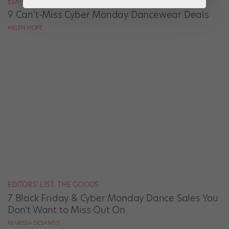
EDITORS' LIST: THE GOODS
9 Can't-Miss Cyber Monday Dancewear Deals
HELEN HOPE
EDITORS' LIST: THE GOODS
7 Black Friday & Cyber Monday Dance Sales You
Don't Want to Miss Out On
MARISSA DESANTIS