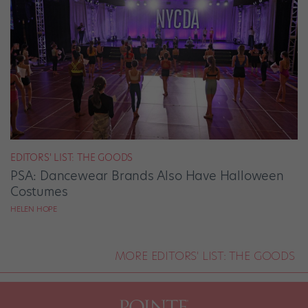
EDITORS' LIST: THE GOODS
PSA: Dancewear Brands Also Have Halloween
Costumes
HELEN HOPE
MORE EDITORS' LIST: THE GOODS