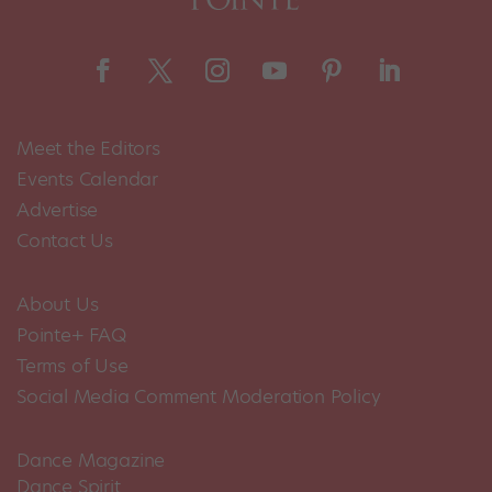
Meet the Editors
Events Calendar
Advertise
Contact Us
About Us
Pointe+ FAQ
Terms of Use
Social Media Comment Moderation Policy
Dance Magazine
Dance Spirit