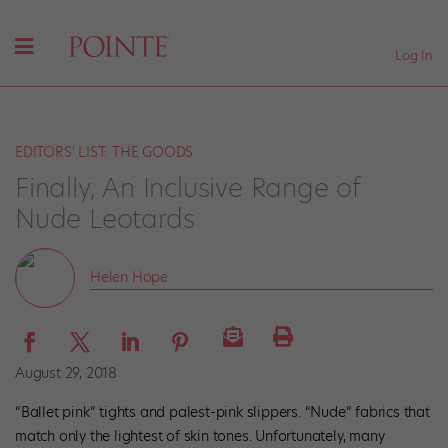
Log In
EDITORS' LIST: THE GOODS
Finally, An Inclusive Range of
Nude Leotards
Helen Hope
August 29, 2018
“Ballet pink” tights and palest-pink slippers. “Nude” fabrics that
match only the lightest of skin tones. Unfortunately, many