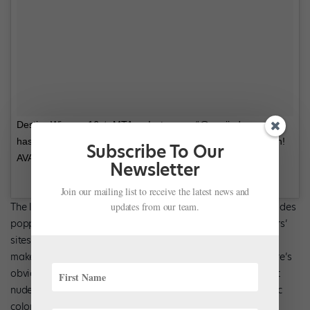
Destiny Wimpye 16 ☆ MTA on Instagram: “@mariiadancewear
has multiple styles of TRUE BARE LEOS in their new collection!
Subscribe To Our
AVAILABLE EXCLUSIVELY @discountdance! #lovedds…”
Newsletter
Join our mailing list to receive the latest news and
updates from our team.
The launch of this collection (along with the new “nude” shades
popping up in stores and on other dancewear manufacturers’
sites) indicates that progress is being made to design and
make products that meet the needs of every dancer. But there’s
obviously still much more work to be done. Next, how about
nude leotards for children in a more inclusive range of fabric
colors?