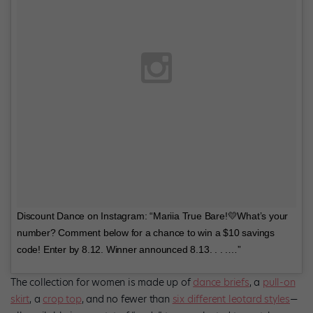
Discount Dance on Instagram: “Mariia True Bare!💛What’s your
number? Comment below for a chance to win a $10 savings
code! Enter by 8.12. Winner announced 8.13. . . .…”
The collection for women is made up of
dance briefs
, a
pull-on
skirt
, a
crop top
, and no fewer than
six different leotard styles
—