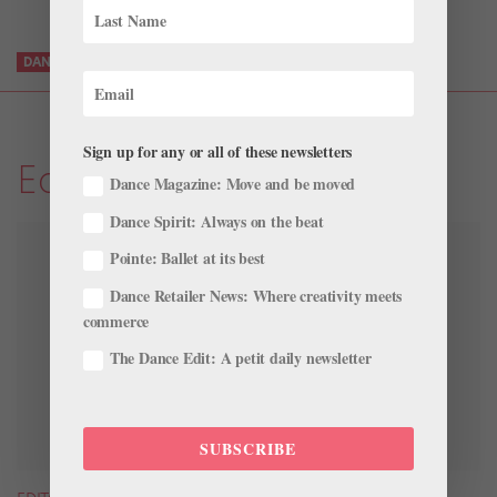
DANCERS
DANCEWEAR
LEOTARDS
SHOP
TRUEBARE
Sign up for any or all of these newsletters
Editors' List: The Goods
Dance Magazine: Move and be moved
Dance Spirit: Always on the beat
Pointe: Ballet at its best
Dance Retailer News: Where creativity meets
commerce
The Dance Edit: A petit daily newsletter
SUBSCRIBE