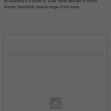
all available in a sextet of “nude” tones selected to match
dancers’ beautifully diverse range of skin tones.