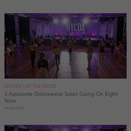
EDITORS' LIST: THE GOODS
5 Awesome Dancewear Sales Going On Right
Now
HELEN HOPE