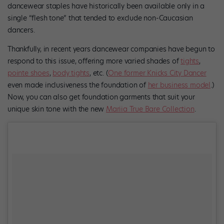
dancewear staples have historically been available only in a
single “flesh tone” that tended to exclude non-Caucasian
dancers.
Thankfully, in recent years dancewear companies have begun to
respond to this issue, offering more varied shades of
tights
,
pointe shoes
,
body tights
, etc. (
One former Knicks City Dancer
even made inclusiveness the foundation of
her business model
.)
Now, you can also get foundation garments that suit your
unique skin tone with the new
Mariia True Bare Collection
.