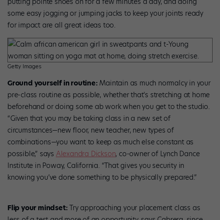
putting pointe shoes on for a few minutes a day, and doing
some easy jogging or jumping jacks to keep your joints ready
for impact are all great ideas too.
Getty Images
Ground yourself in routine:
Maintain as much normalcy in your
pre-class routine as possible, whether that’s stretching at home
beforehand or doing some ab work when you get to the studio.
“Given that you may be taking class in a new set of
circumstances—new floor, new teacher, new types of
combinations—you want to keep as much else constant as
possible,” says
Alexandra Dickson
, co-owner of Lynch Dance
Institute in Poway, California. “That gives you security in
knowing you’ve done something to be physically prepared.”
Flip your mindset:
Try approaching your placement class as
less of a test and more of an opportunity, says Cabrera, since