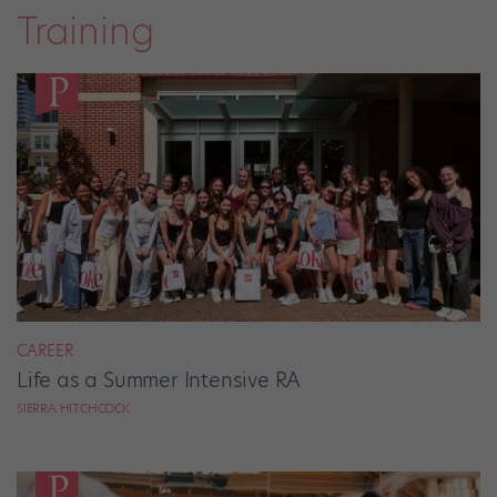
Training
CAREER
Life as a Summer Intensive RA
SIERRA HITCHCOCK