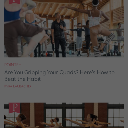
POINTE+
Are You Gripping Your Quads? Here’s How to
Beat the Habit
KYRA LAUBACHER