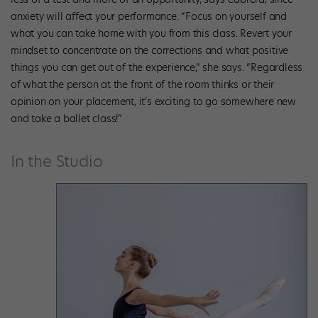
anxiety will affect your performance. “Focus on yourself and
what you can take home with you from this class. Revert your
mindset to concentrate on the corrections and what positive
things you can get out of the experience,” she says. “Regardless
of what the person at the front of the room thinks or their
opinion on your placement, it’s exciting to go somewhere new
and take a ballet class!”
In the Studio