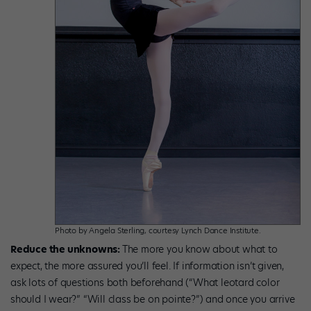
Photo by Angela Sterling, courtesy Lynch Dance Institute.
Reduce the unknowns:
The more you know about what to
expect, the more assured you’ll feel. If information isn’t given,
ask lots of questions both beforehand (“What leotard color
should I wear?” “Will class be on pointe?”) and once you arrive