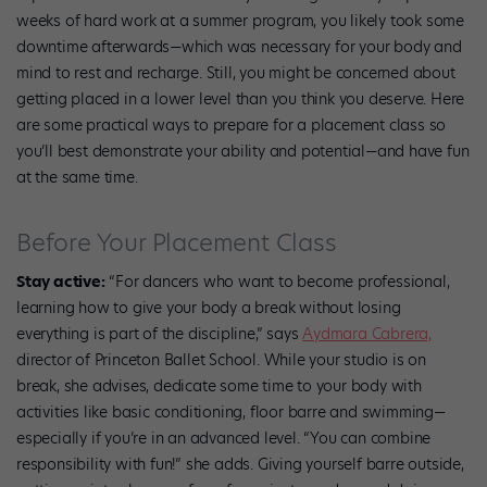
weeks of hard work at a summer program, you likely took some
downtime afterwards—which was necessary for your body and
mind to rest and recharge. Still, you might be concerned about
getting placed in a lower level than you think you deserve. Here
are some practical ways to prepare for a placement class so
you’ll best demonstrate your ability and potential—and have fun
at the same time.
Before Your Placement Class
Stay active:
“For dancers who want to become professional,
learning how to give your body a break without losing
everything is part of the discipline,” says
Aydmara Cabrera,
director of Princeton Ballet School. While your studio is on
break, she advises, dedicate some time to your body with
activities like basic conditioning, floor barre and swimming—
especially if you’re in an advanced level. “You can combine
responsibility with fun!” she adds. Giving yourself barre outside,