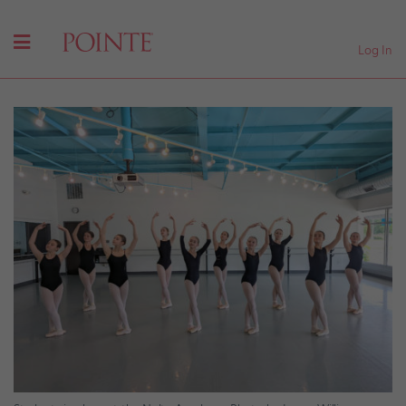
Log In