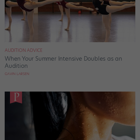
AUDITION ADVICE
When Your Summer Intensive Doubles as an
Audition
GAVIN LARSEN