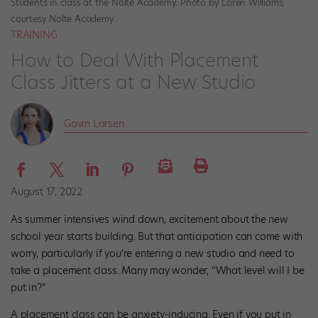
Students in class at the Nolte Academy. Photo by Loren Williams,
courtesy Nolte Academy.
TRAINING
How to Deal With Placement
Class Jitters at a New Studio
Gavin Larsen
August 17, 2022
As summer intensives wind down, excitement about the new
school year starts building. But that anticipation can come with
worry, particularly if you’re entering a new studio and need to
take a placement class. Many may wonder, “What level will I be
put in?”
A placement class can be anxiety-inducing. Even if you put in