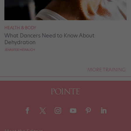
HEALTH & BODY
What Dancers Need to Know About
Dehydration
JENNIFER HEIMLICH
MORE TRAINING