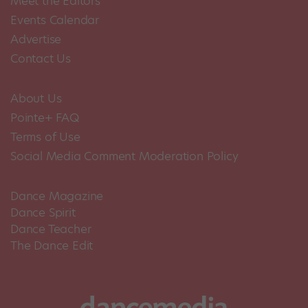
Meet the Editors
Events Calendar
Advertise
Contact Us
About Us
Pointe+ FAQ
Terms of Use
Social Media Comment Moderation Policy
Dance Magazine
Dance Spirit
Dance Teacher
The Dance Edit