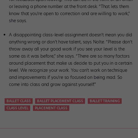
or leaving a phone number at the front desk. “That lets them
know that you’re open to correction and are willing to work,”
she says.
A disappointing class-level assignment doesn’t mean you did
anything wrong or don’t have talent, says Nolte. “Please don’t
throw away all your good work if you see your level is the
same as it was before,” she says. “There are so many factors
around placement that make us decide to put you in a certain
level. We recognize your work. You can’t work on technique
and improvements if you’re so focused on being mad. So
come into class and grow against yourself.”
BALLET CLASS
BALLET PLACEMENT CLASS
BALLET TRAINING
CLASS LEVEL
PLACEMENT CLASS