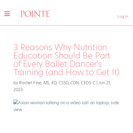
Log In
3 Reasons Why Nutrition
Education Should Be Part
of Every Ballet Dancer’s
Training (and How to Get It)
by
Rachel Fine, MS, RD, CSSD, CDN, CEDS-C
|
Jun 21,
2023