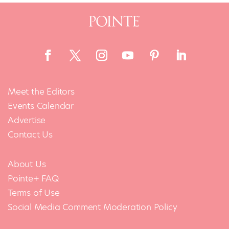
Meet the Editors
Events Calendar
Advertise
Contact Us
About Us
Pointe+ FAQ
Terms of Use
Social Media Comment Moderation Policy