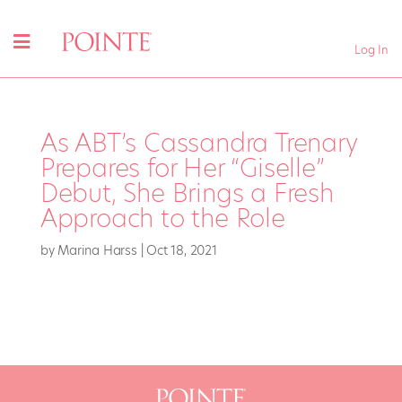
Log In
As ABT’s Cassandra Trenary
Prepares for Her “Giselle”
Debut, She Brings a Fresh
Approach to the Role
by
Marina Harss
|
Oct 18, 2021