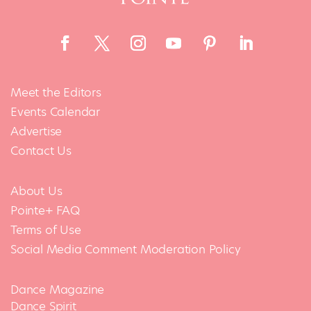
Meet the Editors
Events Calendar
Advertise
Contact Us
About Us
Pointe+ FAQ
Terms of Use
Social Media Comment Moderation Policy
Dance Magazine
Dance Spirit