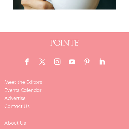
Meet the Editors
Events Calendar
Advertise
Contact Us
About Us