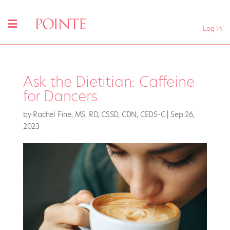
Log In
Ask the Dietitian: Caffeine
for Dancers
by
Rachel Fine, MS, RD, CSSD, CDN, CEDS-C
|
Sep 26,
2023