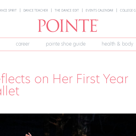
ANCE SPIRIT
DANCE TEACHER
THE DANCE EDIT
EVENTS CALENDAR
COLLEGE G
career
pointe shoe guide
health & body
lects on Her First Year
llet