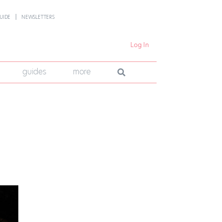
UIDE
NEWSLETTERS
Log In
guides
more