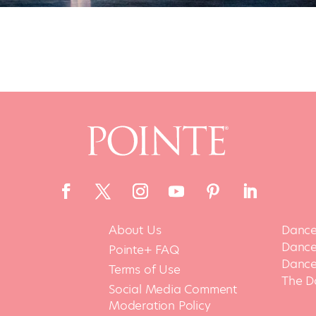
About Us
Dance
Dance 
Pointe+ FAQ
Dance
Terms of Use
The D
Social Media Comment
Moderation Policy