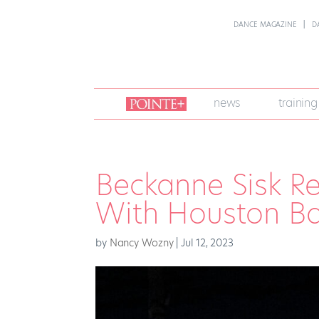
DANCE MAGAZINE
D
join
news
training
pointe
+
Beckanne Sisk Ref
With Houston Ba
by
Nancy Wozny
|
Jul 12, 2023