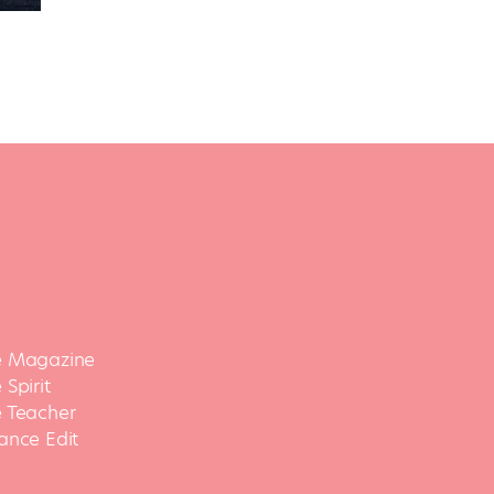
 Magazine
Spirit
 Teacher
ance Edit