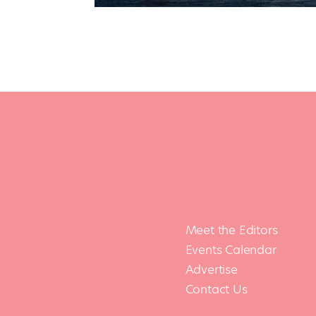
Meet the Editors
Events Calendar
Advertise
Contact Us