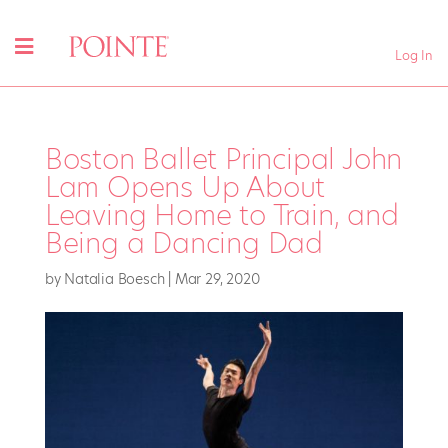
Log In
Boston Ballet Principal John
Lam Opens Up About
Leaving Home to Train, and
Being a Dancing Dad
by
Natalia Boesch
|
Mar 29, 2020