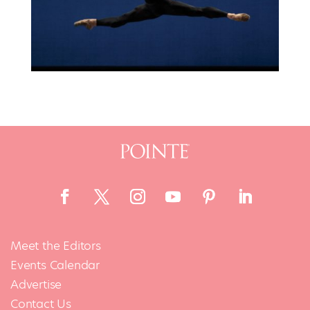
Meet the Editors
Events Calendar
Advertise
Contact Us