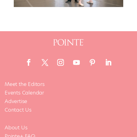
Meet the Editors
Events Calendar
Advertise
Contact Us
About Us
Pointe+ FAQ