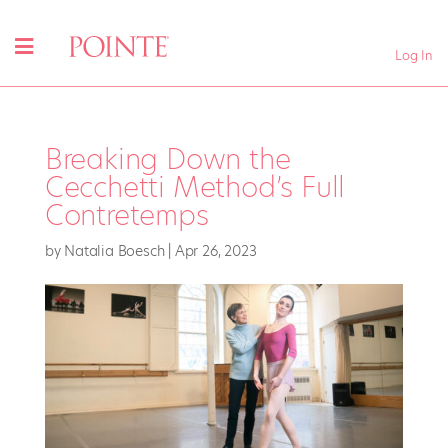
Log In
Breaking Down the
Cecchetti Method’s Full
Contretemps
by
Natalia Boesch
|
Apr 26, 2023