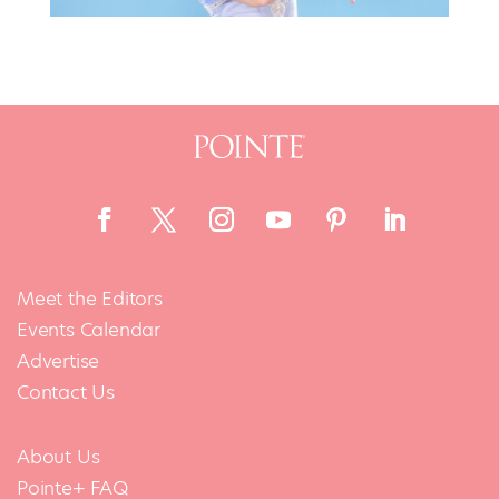
Meet the Editors
Events Calendar
Advertise
Contact Us
About Us
Pointe+ FAQ