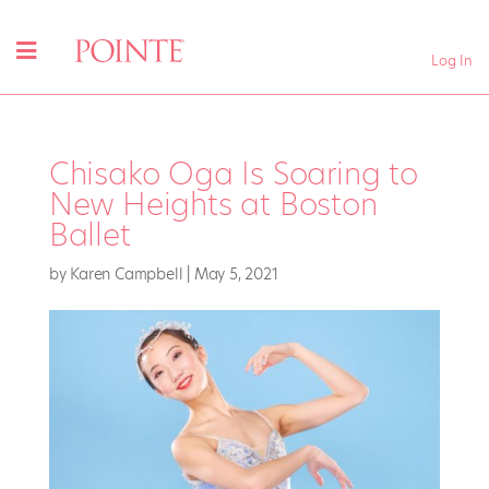
Log In
Chisako Oga Is Soaring to
New Heights at Boston
Ballet
by
Karen Campbell
|
May 5, 2021