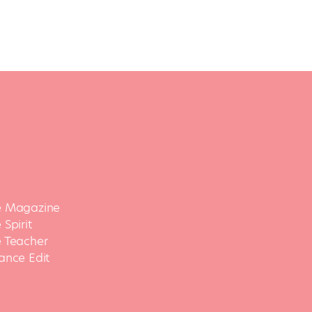
 Magazine
Spirit
 Teacher
ance Edit