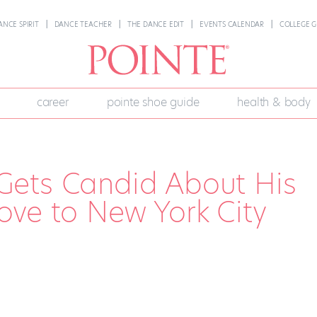
ANCE SPIRIT
DANCE TEACHER
THE DANCE EDIT
EVENTS CALENDAR
COLLEGE G
career
pointe shoe guide
health & body
Gets Candid About His
ove to New York City