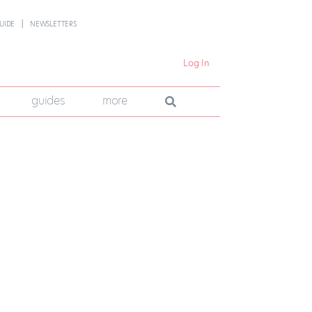
UIDE
NEWSLETTERS
Log In
guides
more