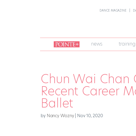
DANCE MAGAZINE
D
join
news
training
pointe
+
Chun Wai Chan 
Recent Career M
Ballet
by
Nancy Wozny
|
Nov 10, 2020