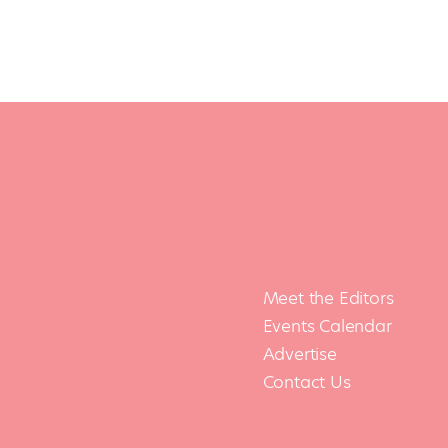
Meet the Editors
Events Calendar
Advertise
Contact Us