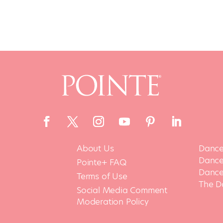
About Us
Dance
Dance 
Pointe+ FAQ
Dance
Terms of Use
The D
Social Media Comment
Moderation Policy