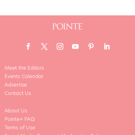
Meet the Editors
Events Calendar
Advertise
Contact Us
About Us
Pointe+ FAQ
Terms of Use