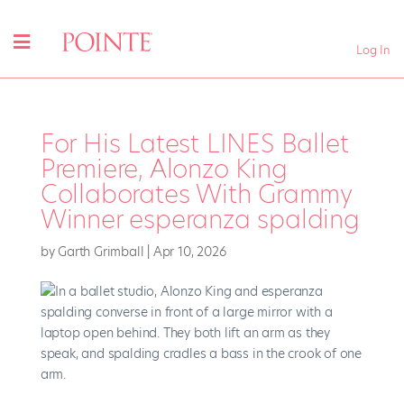
Log In
For His Latest LINES Ballet
Premiere, Alonzo King
Collaborates With Grammy
Winner esperanza spalding
by
Garth Grimball
|
Apr 10, 2026