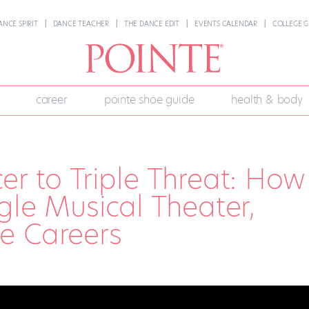
ANCE SPIRIT
DANCE TEACHER
THE DANCE EDIT
EVENTS CALENDAR
COLLEGE G
career
pointe shoe guide
health & body
er to Triple Threat: How
ggle Musical Theater,
e Careers