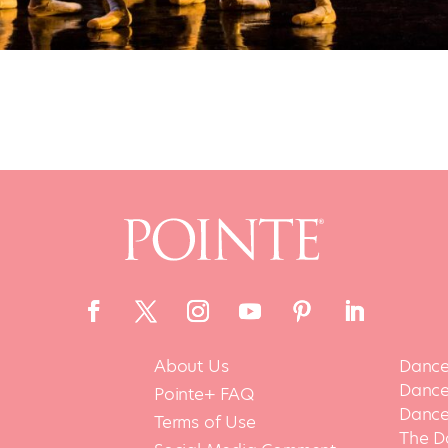
About Us
Dance
Dance 
Pointe+ FAQ
Dance
Terms of Use
The D