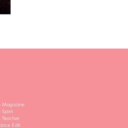
 Magazine
Spirit
 Teacher
ance Edit