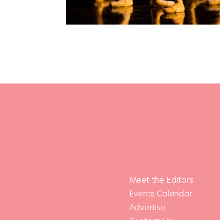
Meet the Editors
Events Calendar
Advertise