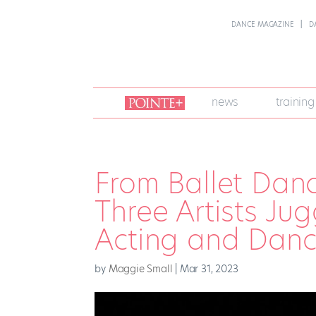
DANCE MAGAZINE
D
join
news
training
pointe
+
From Ballet Danc
Three Artists Ju
Acting and Danc
by
Maggie Small
|
Mar 31, 2023