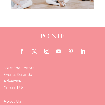
Meet the Editors
Events Calendar
Advertise
Contact Us
About Us