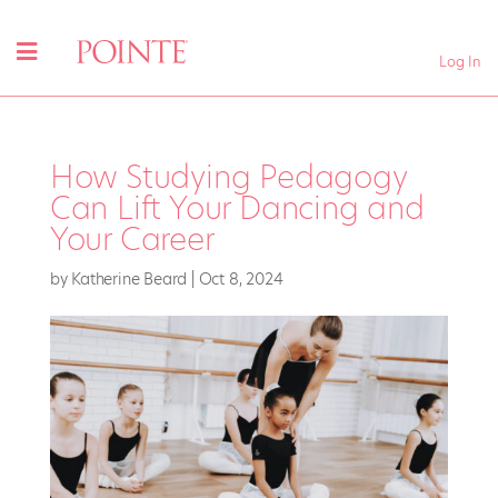
Log In
How Studying Pedagogy
Can Lift Your Dancing and
Your Career
by
Katherine Beard
|
Oct 8, 2024