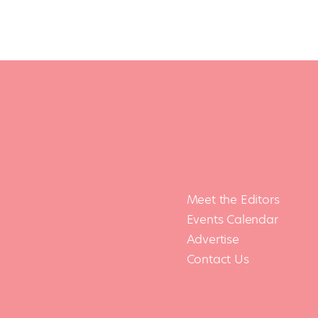
Meet the Editors
Events Calendar
Advertise
Contact Us