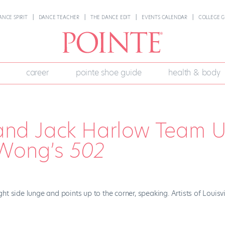
ANCE SPIRIT
DANCE TEACHER
THE DANCE EDIT
EVENTS CALENDAR
COLLEGE G
career
pointe shoe guide
health & body
t and Jack Harlow Team 
 Wong’s
502