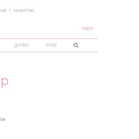
UIDE
NEWSLETTERS
Log In
guides
more
Up