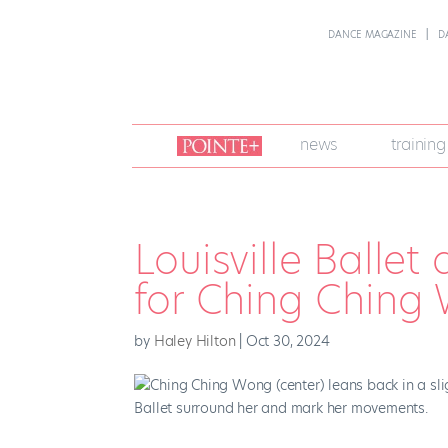
DANCE MAGAZINE
D
join
news
training
pointe
+
Louisville Balle
for Ching Ching
by
Haley Hilton
|
Oct 30, 2024