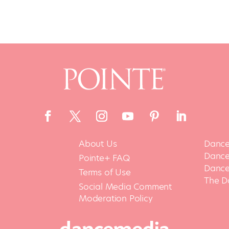
About Us
Dance
Dance 
Pointe+ FAQ
Dance
Terms of Use
The D
Social Media Comment
Moderation Policy