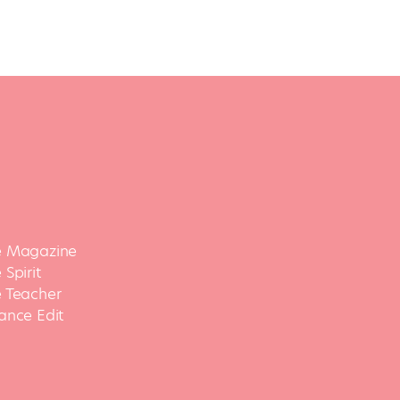
 Magazine
Spirit
 Teacher
ance Edit