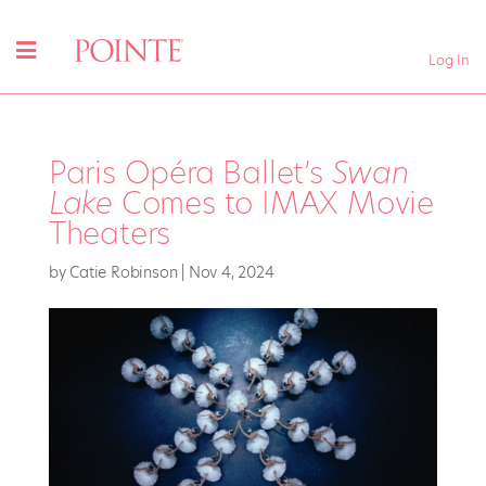
Log In
Paris Opéra Ballet’s
Swan
Lake
Comes to IMAX Movie
Theaters
by
Catie Robinson
|
Nov 4, 2024