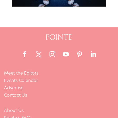
Meet the Editors
Events Calendar
Advertise
Contact Us
About Us
Pointe+ FAQ