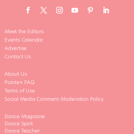
Meet the Editors
Events Calendar
Advertise
Contact Us
About Us
Pointe+ FAQ
Terms of Use
Social Media Comment Moderation Policy
Dance Magazine
Dance Spirit
Dance Teacher