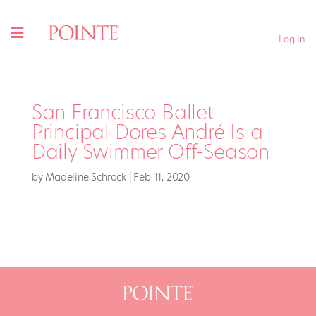
Log In
San Francisco Ballet
Principal Dores André Is a
Daily Swimmer Off-Season
by
Madeline Schrock
|
Feb 11, 2020