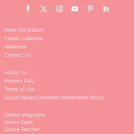
Meet the Editors
Events Calendar
Advertise
Contact Us
About Us
Pointe+ FAQ
Terms of Use
Social Media Comment Moderation Policy
Dance Magazine
Dance Spirit
Dance Teacher