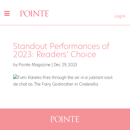
Log In
Standout Performances of
2023: Readers’ Choice
by
Pointe Magazine
|
Dec 29, 2023