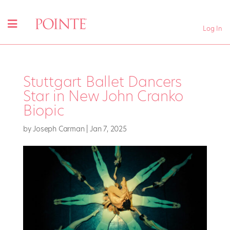
Log In
Stuttgart Ballet Dancers
Star in New John Cranko
Biopic
by
Joseph Carman
|
Jan 7, 2025