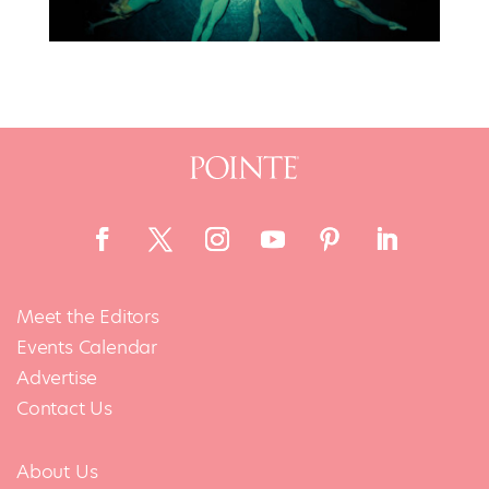
Meet the Editors
Events Calendar
Advertise
Contact Us
About Us