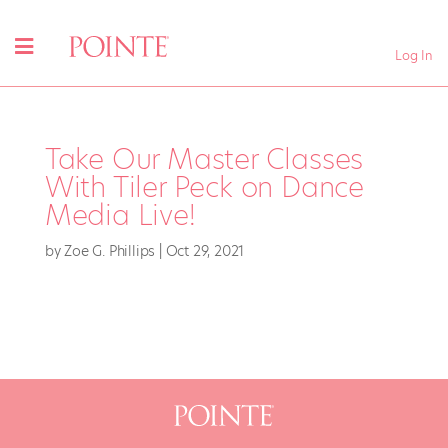
Log In
Take Our Master Classes
With Tiler Peck on Dance
Media Live!
by
Zoe G. Phillips
|
Oct 29, 2021