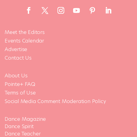
Meet the Editors
Events Calendar
Advertise
Contact Us
About Us
Pointe+ FAQ
Terms of Use
Social Media Comment Moderation Policy
Dance Magazine
Dance Spirit
Dance Teacher