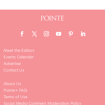
Meet the Editors
Events Calendar
Advertise
Contact Us
About Us
Pointe+ FAQ
Terms of Use
Social Media Comment Moderation Policy