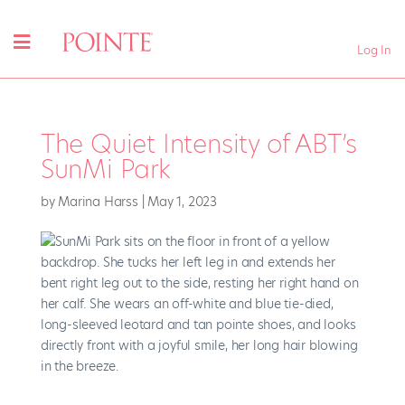
Log In
The Quiet Intensity of ABT’s
SunMi Park
by
Marina Harss
|
May 1, 2023