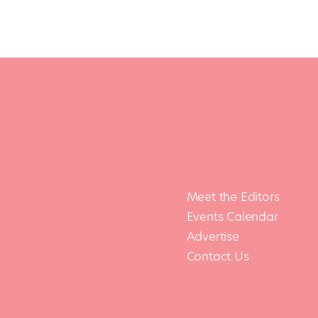
Meet the Editors
Events Calendar
Advertise
Contact Us