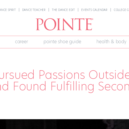
ANCE SPIRIT
DANCE TEACHER
THE DANCE EDIT
EVENTS CALENDAR
COLLEGE G
career
pointe shoe guide
health & body
ursued Passions Outsid
d Found Fulfilling Seco