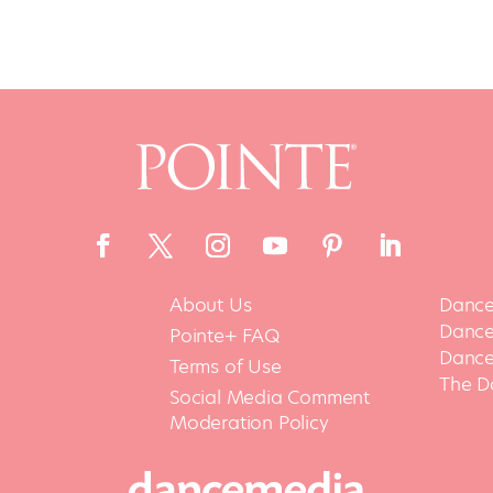
About Us
Dance
Dance 
Pointe+ FAQ
Dance
Terms of Use
The D
Social Media Comment
Moderation Policy