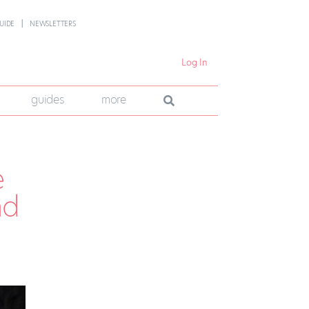
UIDE
NEWSLETTERS
Log In
guides
more
e
nd