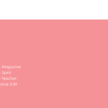
 Magazine
Spirit
 Teacher
ance Edit