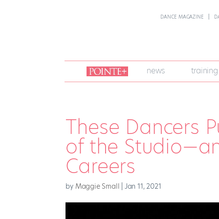
DANCE MAGAZINE
D
join
news
training
pointe
+
These Dancers P
of the Studio—an
Careers
by
Maggie Small
|
Jan 11, 2021