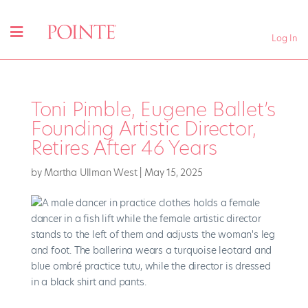
Log In
Toni Pimble, Eugene Ballet’s
Founding Artistic Director,
Retires After 46 Years
by
Martha Ullman West
|
May 15, 2025