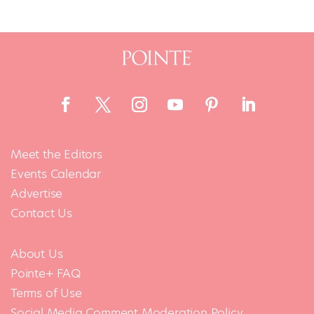
Meet the Editors
Events Calendar
Advertise
Contact Us
About Us
Pointe+ FAQ
Terms of Use
Social Media Comment Moderation Policy