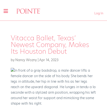
Log In
Vitacca Ballet, Texas’
Newest Company, Makes
Its Houston Debut
by
Nancy Wozny
|
Apr 14, 2023