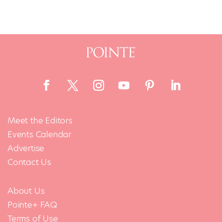
Meet the Editors
Events Calendar
Advertise
Contact Us
About Us
Pointe+ FAQ
Terms of Use