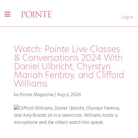
Log In
Watch:
Pointe
Live Classes
& Conversations 2024 With
Daniel Ulbricht, Chyrstyn
Mariah Fentroy, and Clifford
Williams
by
Pointe Magazine
|
Aug 6, 2024