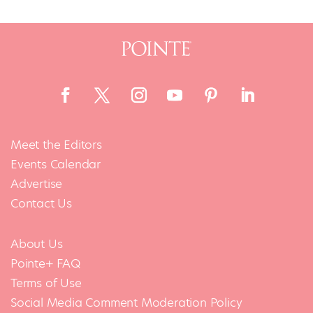
Meet the Editors
Events Calendar
Advertise
Contact Us
About Us
Pointe+ FAQ
Terms of Use
Social Media Comment Moderation Policy