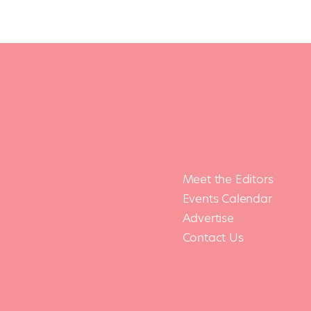
Meet the Editors
Events Calendar
Advertise
Contact Us