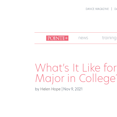
DANCE MAGAZINE
D
join
news
training
pointe
+
What’s It Like f
Major in College
by
Helen Hope
|
Nov 9, 2021