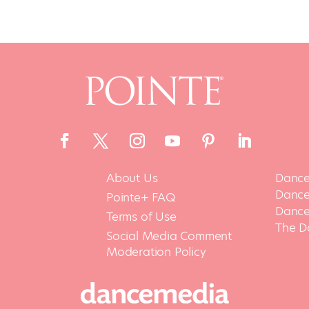
About Us
Dance
Dance 
Pointe+ FAQ
Dance
Terms of Use
The D
Social Media Comment
Moderation Policy