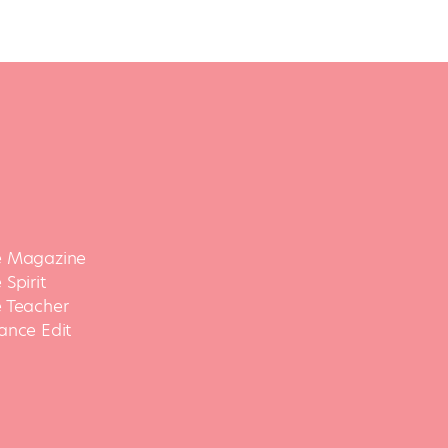
 Magazine
Spirit
 Teacher
ance Edit