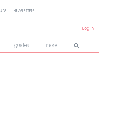
UIDE
NEWSLETTERS
Log In
guides
more