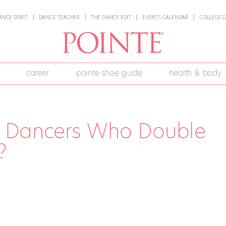
ANCE SPIRIT
DANCE TEACHER
THE DANCE EDIT
EVENTS CALENDAR
COLLEGE G
career
pointe shoe guide
health & body
or Dancers Who Double
?