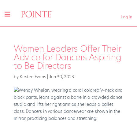
Log In
Women Leaders Offer Their
Advice for Dancers Aspiring
to Be Directors
by
Kirsten Evans
|
Jun 30, 2023