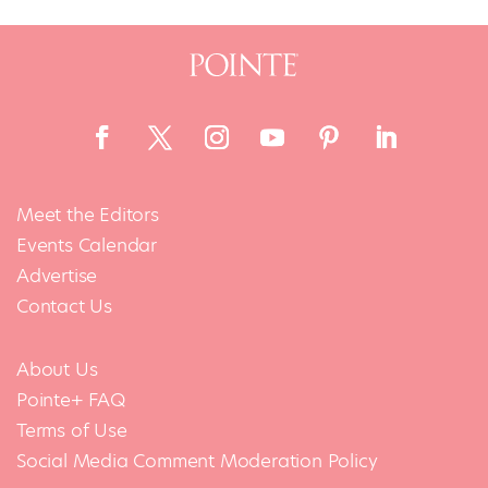
Meet the Editors
Events Calendar
Advertise
Contact Us
About Us
Pointe+ FAQ
Terms of Use
Social Media Comment Moderation Policy