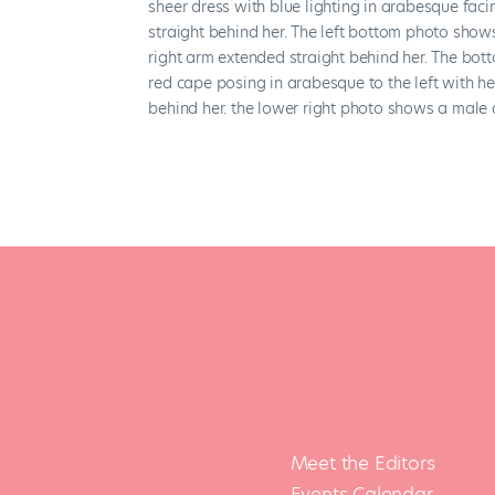
Meet the Editors
Events Calendar