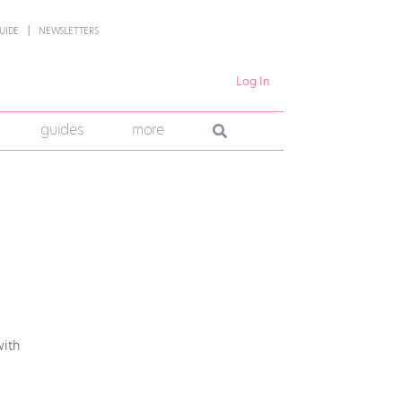
UIDE
NEWSLETTERS
Log In
guides
more
s