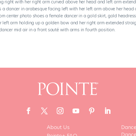
About Us
Dance
Dance 
Pointe+ FAQ