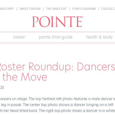
ANCE SPIRIT
DANCE TEACHER
THE DANCE EDIT
EVENTS CALENDAR
COLLEGE G
career
pointe shoe guide
health & body
oster Roundup: Dancer
n the Move
025