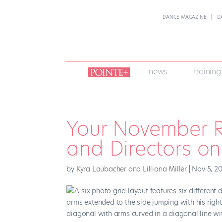
DANCE MAGAZINE
D
join
news
training
pointe
+
Your November R
and Directors o
by
Kyra Laubacher and Lilliana Miller
|
Nov 5, 2