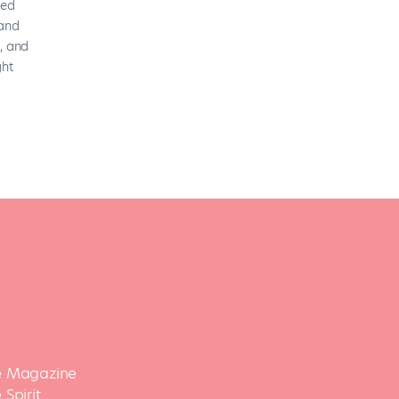
 Magazine
Spirit