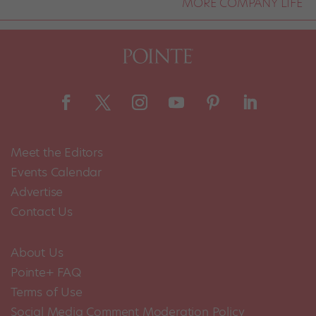
MORE COMPANY LIFE
Meet the Editors
Events Calendar
Advertise
Contact Us
About Us
Pointe+ FAQ
Terms of Use
Social Media Comment Moderation Policy