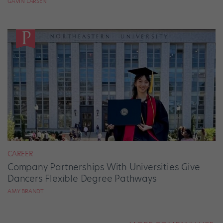
GAVIN LARSEN
CAREER
Company Partnerships With Universities Give
Dancers Flexible Degree Pathways
AMY BRANDT