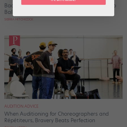
Backstage Magic: How Stage Managers Help
Ballets Come to Life
SIERRA HITCHCOCK
AUDITION ADVICE
When Auditioning for Choreographers and
Répétiteurs, Bravery Beats Perfection