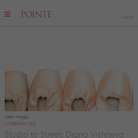
Log In
Getty Images
COMPANY LIFE
Studio to Street: Diana Vishneva