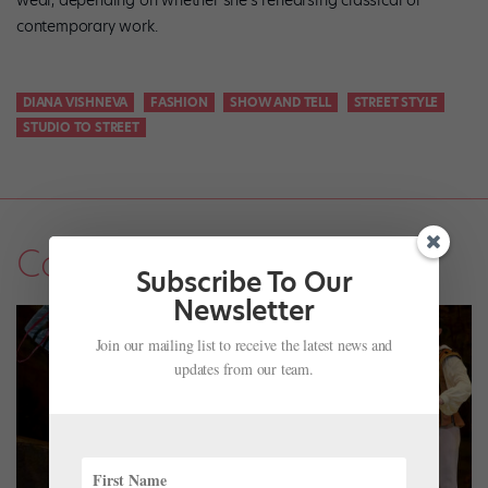
wear, depending on whether she’s rehearsing classical or
contemporary work.
DIANA VISHNEVA
FASHION
SHOW AND TELL
STREET STYLE
STUDIO TO STREET
Company Life
Subscribe To Our
Newsletter
Join our mailing list to receive the latest news and
updates from our team.