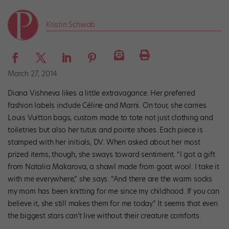
Kristin Schwab
March 27, 2014
Diana Vishneva likes a little extravagance. Her preferred
fashion labels include Céline and Marni. On tour, she carries
Louis Vuitton bags, custom made to tote not just clothing and
toiletries but also her tutus and pointe shoes. Each piece is
stamped with her initials, DV. When asked about her most
prized items, though, she sways toward sentiment. “I got a gift
from Natalia Makarova, a shawl made from goat wool. I take it
with me everywhere,” she says. “And there are the warm socks
my mom has been knitting for me since my childhood. If you can
believe it, she still makes them for me today.” It seems that even
the biggest stars can’t live without their creature comforts.