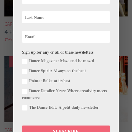
CAREER
4 Pros on Their Nondance Off-Season Gigs
STAV ZIV FOR DANCE MAGAZINE
Sign up for any or all of these newsletters
Dance Magazine: Move and be moved
Dance Spirit: Always on the beat
Pointe: Ballet at its best
Dance Retailer News: Where creativity meets
commerce
The Dance Edit: A petit daily newsletter
CAREER
SUBSCRIBE