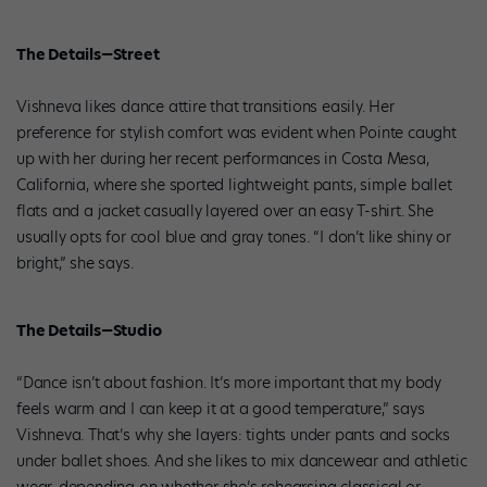
The Details—Street
Vishneva likes dance attire that transitions easily. Her
preference for stylish comfort was evident when Pointe caught
up with her during her recent performances in Costa Mesa,
California, where she sported lightweight pants, simple ballet
flats and a jacket casually layered over an easy T-shirt. She
usually opts for cool blue and gray tones. “I don’t like shiny or
bright,” she says.
The Details—Studio
“Dance isn’t about fashion. It’s more important that my body
feels warm and I can keep it at a good temperature,” says
Vishneva. That’s why she layers: tights under pants and socks
under ballet shoes. And she likes to mix dancewear and athletic