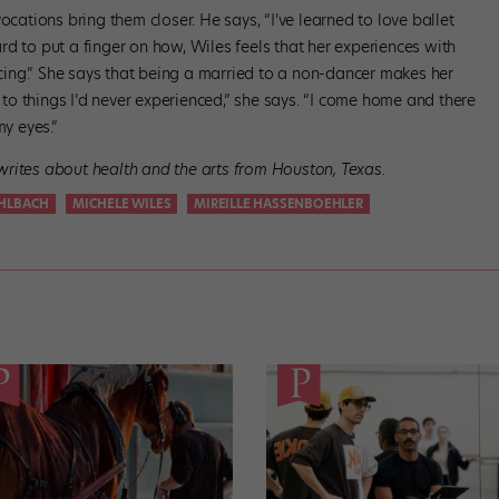
ocations bring them closer. He says, “I’ve learned to love ballet
d to put a finger on how, Wiles feels that her experiences with
ing.” She says that being a married to a non-dancer makes her
o things I’d never experienced,” she says. “I come home and there
my eyes.”
rites about health and the arts from Houston, Texas.
UHLBACH
MICHELE WILES
MIREILLE HASSENBOEHLER