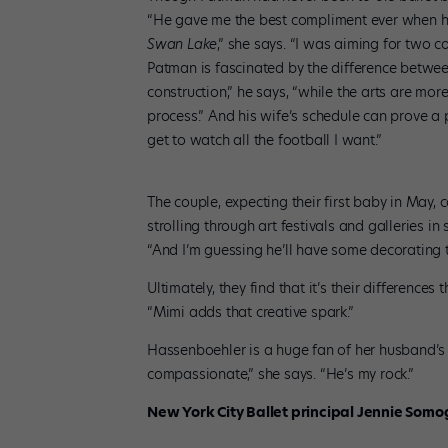
“He gave me the best compliment ever when h
Swan Lake
,” she says. “I was aiming for two c
Patman is fascinated by the difference between
construction,” he says, “while the arts are mor
process.” And his wife’s schedule can prove a
get to watch all the football I want.”
The couple, expecting their first baby in May,
strolling through art festivals and galleries in
“And I’m guessing he’ll have some decorating t
Ultimately, they find that it’s their difference
“Mimi adds that creative spark.”
Hassenboehler is a huge fan of her husband’s 
compassionate,” she says. “He’s my rock.”
New York City Ballet principal Jennie Somog