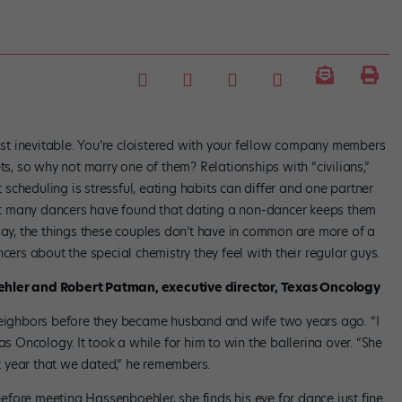
t inevitable. You’re cloistered with your fellow company members
ts, so why not marry one of them? Relationships with “civilians,”
cheduling is stressful, eating habits can differ and one partner
 Yet many dancers have found that dating a non-dancer keeps them
day, the things these couples don’t have in common are more of a
ers about the special chemistry they feel with their regular guys.
oehler and Robert Patman, executive director, Texas Oncology
ighbors before they became husband and wife two years ago. “I
as Oncology. It took a while for him to win the ballerina over. “She
st year that we dated,” he remembers.
fore meeting Hassenboehler, she finds his eye for dance just fine.