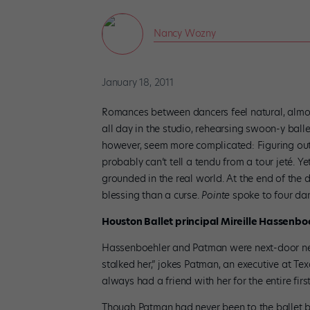
Nancy Wozny
January 18, 2011
Romances between dancers feel natural, almos
all day in the studio, rehearsing swoon-y balle
however, seem more complicated: Figuring out s
probably can’t tell a tendu from a tour jeté.
grounded in the real world. At the end of the 
blessing than a curse.
Pointe
spoke to four danc
Houston Ballet principal Mireille Hassenb
Hassenboehler and Patman were next-door ne
stalked her,” jokes Patman, an executive at Tex
always had a friend with her for the entire fir
Though Patman had never been to the ballet be