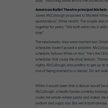
says. “Watching ballet with a live orchestra l
American Ballet Theatre principal Michel
James McCullough proposed to Michele Wiles wh
spontaneous,” Wiles recalls. The couple also 
together for years. “We both went into it with
time.”
The newlyweds—they were married last October—
schedules haven’t posed a problem: McCulloug
schedule, follows Wiles on tour. “He’s the CEO
schedules that cause the most tension. “Dancer
nights. McCullough, who prefers to get up at 
one of being married to a dancer: Do not wake 
While it would seem that a dancer would be abl
McCullough, a health foodie currently training 
cooks me whole-wheat pasta and makes me eat 
sodium and sugar, too. But we’re both always hun