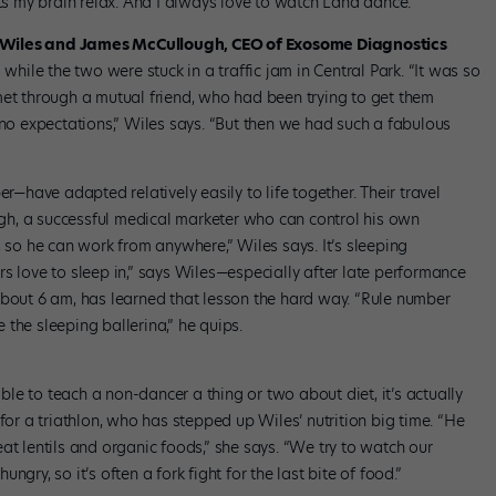
ets my brain relax. And I always love to watch Lana dance.”
e Wiles and James McCullough, CEO of Exosome Diagnostics
ile the two were stuck in a traffic jam in Central Park. “It was so
met through a mutual friend, who had been trying to get them
 no expectations,” Wiles says. “But then we had such a fabulous
have adapted relatively easily to life together. Their travel
h, a successful medical marketer who can control his own
, so he can work from anywhere,” Wiles says. It’s sleeping
s love to sleep in,” says Wiles—especially after late performance
about 6 am, has learned that lesson the hard way. “Rule number
the sleeping ballerina,” he quips.
e to teach a non-dancer a thing or two about diet, it’s actually
for a triathlon, who has stepped up Wiles’ nutrition big time. “He
lentils and organic foods,” she says. “We try to watch our
gry, so it’s often a fork fight for the last bite of food.”