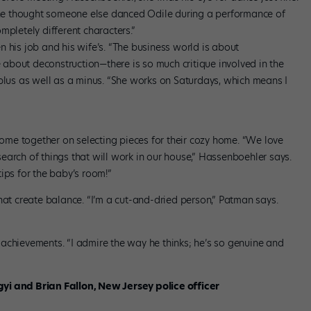
e thought someone else danced Odile during a performance of
ompletely different characters.”
 his job and his wife’s. “The business world is about
e about deconstruction—there is so much critique involved in the
 plus as well as a minus. “She works on Saturdays, which means I
 come together on selecting pieces for their cozy home. “We love
 search of things that will work in our house,” Hassenboehler says.
ips for the baby’s room!”
s that create balance. “I’m a cut-and-dried person,” Patman says.
achievements. “I admire the way he thinks; he’s so genuine and
yi and Brian Fallon, New Jersey police officer