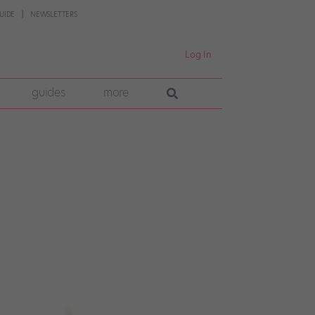
UIDE
NEWSLETTERS
Log In
guides
more