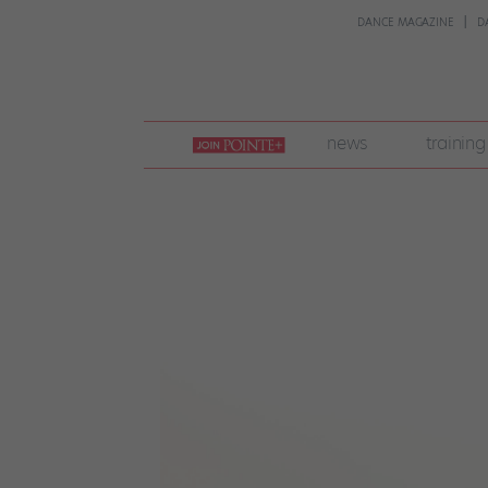
DANCE MAGAZINE
D
join
news
training
pointe
+