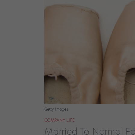
Getty Images
COMPANY LIFE
Married To Normal Fo