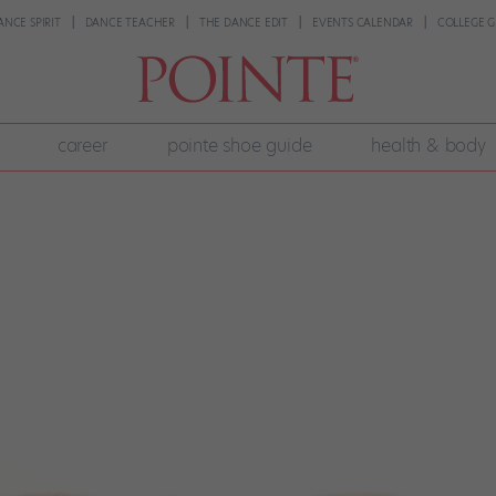
ANCE SPIRIT
DANCE TEACHER
THE DANCE EDIT
EVENTS CALENDAR
COLLEGE G
career
pointe shoe guide
health & body