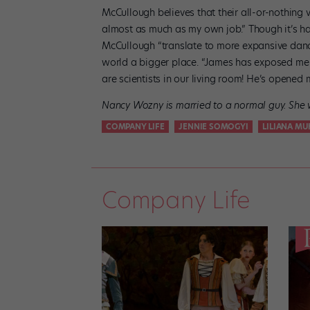
McCullough believes that their all-or-nothing v
almost as much as my own job.” Though it’s har
McCullough “translate to more expansive danc
world a bigger place. “James has exposed me t
are scientists in our living room! He’s opened 
Nancy Wozny is married to a normal guy. She w
COMPANY LIFE
JENNIE SOMOGYI
LILIANA M
Company Life