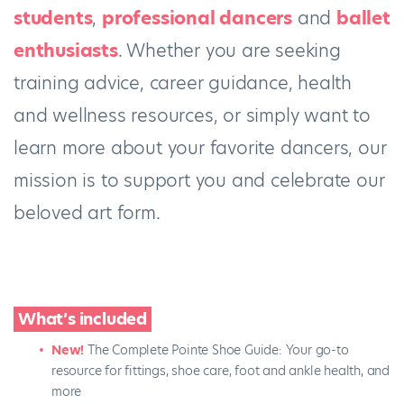
students
,
professional dancers
and
ballet
enthusiasts
. Whether you are seeking
training advice, career guidance, health
and wellness resources, or simply want to
learn more about your favorite dancers, our
mission is to support you and celebrate our
beloved art form.
What’s included
New!
The Complete Pointe Shoe Guide: Your go-to
resource for fittings, shoe care, foot and ankle health, and
more