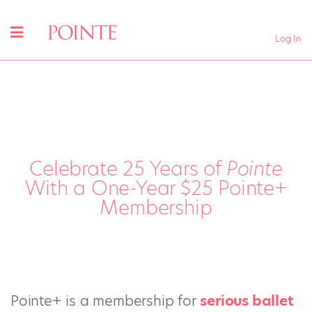
Log In
Celebrate 25 Years of
Pointe
With a One-Year $25 Pointe+
Membership
Pointe+ is a membership for
serious ballet