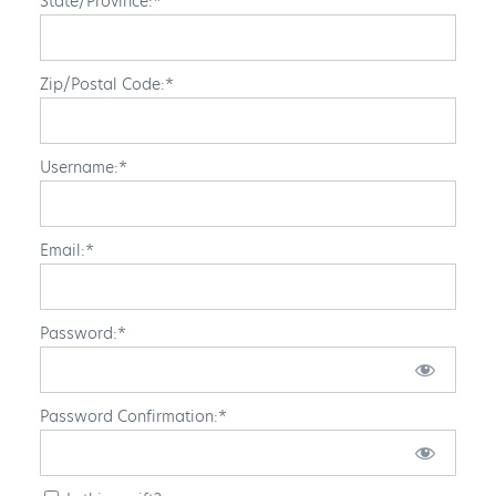
State/Province:*
Zip/Postal Code:*
Username:*
Email:*
Password:*
Password Confirmation:*