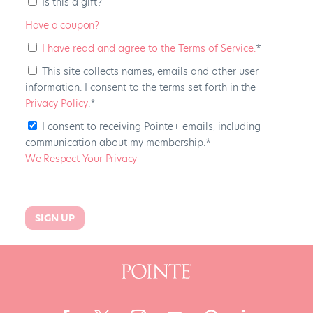
Is this a gift?
Have a coupon?
I have read and agree to the Terms of Service.
*
This site collects names, emails and other user
information. I consent to the terms set forth in the
Privacy Policy
.*
I consent to receiving Pointe+ emails, including
communication about my membership.*
We Respect Your Privacy
No val