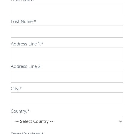
Last Name:*
Address Line 1:*
Address Line 2:
City:*
Country:*