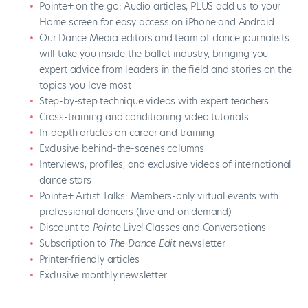
Pointe+ on the go: Audio articles, PLUS add us to your
Home screen for easy access on iPhone and Android
Our Dance Media editors and team of dance journalists
will take you inside the ballet industry, bringing you
expert advice from leaders in the field and stories on the
topics you love most
Step-by-step technique videos with expert teachers
Cross-training and conditioning video tutorials
In-depth articles on career and training
Exclusive behind-the-scenes columns
Interviews, profiles, and exclusive videos of international
dance stars
Pointe+ Artist Talks: Members-only virtual events with
professional dancers (live and on demand)
Discount to
Pointe
Live! Classes and Conversations
Subscription to
The Dance Edit
newsletter
Printer-friendly articles
Exclusive monthly newsletter