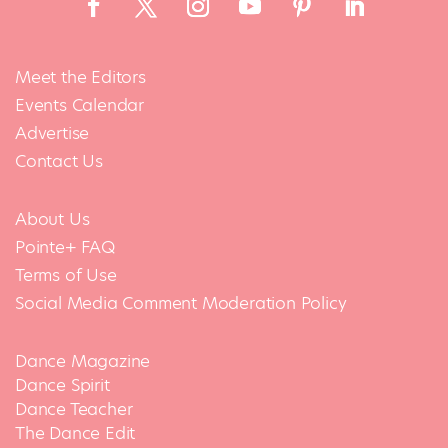
Meet the Editors
Events Calendar
Advertise
Contact Us
About Us
Pointe+ FAQ
Terms of Use
Social Media Comment Moderation Policy
Dance Magazine
Dance Spirit
Dance Teacher
The Dance Edit