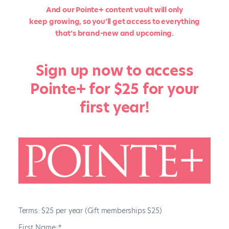
And our Pointe+ content vault will only
keep growing, so you’ll get access to everything
that’s brand-new and upcoming.
Sign up now to access
Pointe+ for $25 for your
first year!
Terms:
$25 per year (Gift memberships $25)
First Name:*