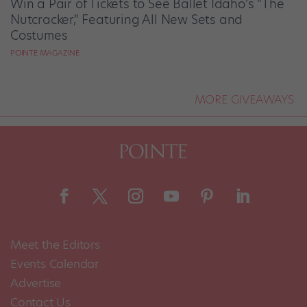
Win a Pair of Tickets to See Ballet Idaho's "The
Nutcracker," Featuring All New Sets and
Costumes
POINTE MAGAZINE
MORE GIVEAWAYS
Meet the Editors
Events Calendar
Advertise
Contact Us