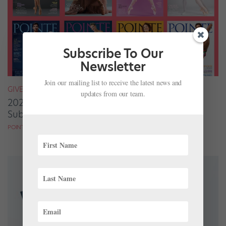
Subscribe To Our
Newsletter
Join our mailing list to receive the latest news and
GIVEAWAYS
updates from our team.
2020 Grads: Enter to Win One of 100 Free
Subscriptions to Pointe!
POINTE MAGAZINE