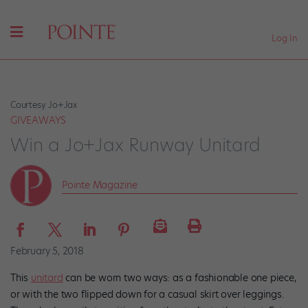
Log In
Courtesy Jo+Jax
GIVEAWAYS
Win a Jo+Jax Runway Unitard​
Pointe Magazine
February 5, 2018
This
unitard
can be worn two ways: as a fashionable one piece,
or with the two flipped down for a casual skirt over leggings.