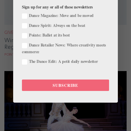
Sign up for any or all of these newsletters
Dance Magazine: Move and be moved
Dance Spirit: Always on the beat
GIVEAWAYS
Pointe: Ballet at its best
Win a Copy of "Eat Right Dance Right" by
Dance Retailer News: Where creativity meets
Registered Dietitian Marie Scioscia
commerce
POINTE MAGAZINE
The Dance Edit: A petit daily newsletter
SUBSCRIBE