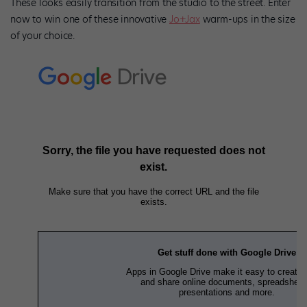
These looks easily transition from the studio to the street. Enter
now to win one of these innovative
Jo+Jax
warm-ups in the size
of your choice.