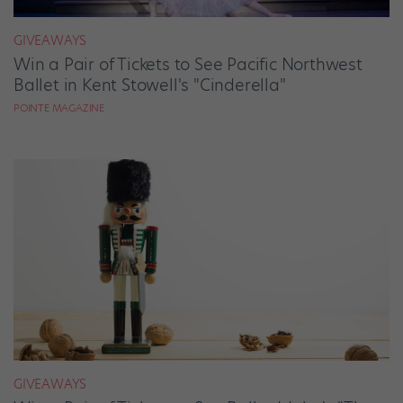
GIVEAWAYS
Win a Pair of Tickets to See Pacific Northwest
Ballet in Kent Stowell's "Cinderella"
POINTE MAGAZINE
GIVEAWAYS