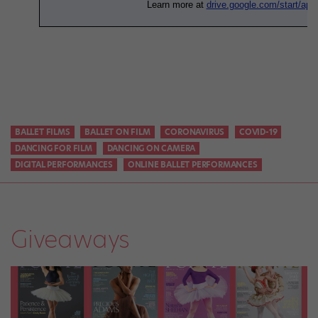
BALLET FILMS
BALLET ON FILM
CORONAVIRUS
COVID-19
DANCING FOR FILM
DANCING ON CAMERA
DIGITAL PERFORMANCES
ONLINE BALLET PERFORMANCES
Giveaways