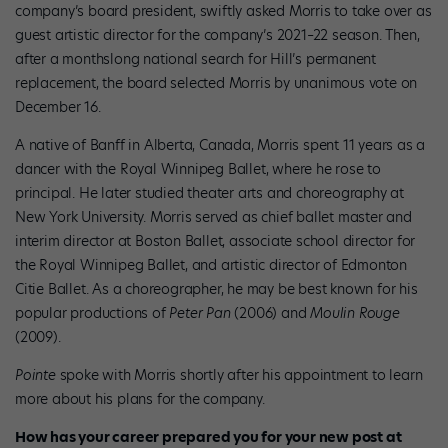
company’s board president, swiftly asked Morris to take over as
guest artistic director for the company’s 2021–22 season. Then,
after a monthslong national search for Hill’s permanent
replacement, the board selected Morris by unanimous vote on
December 16.
A native of Banff in Alberta, Canada, Morris spent 11 years as a
dancer with the Royal Winnipeg Ballet, where he rose to
principal. He later studied theater arts and choreography at
New York University. Morris served as chief ballet master and
interim director at Boston Ballet, associate school director for
the Royal Winnipeg Ballet, and artistic director of Edmonton
Citie Ballet. As a choreographer, he may be best known for his
popular productions of
Peter Pan
(2006) and
Moulin Rouge
(2009).
Pointe
spoke with Morris shortly after his appointment to learn
more about his plans for the company.
How has your career prepared you for your new post at