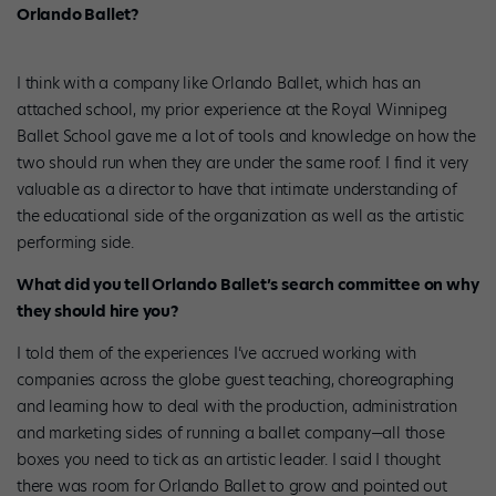
Orlando Ballet?
I think with a company like Orlando Ballet, which has an
attached school, my prior experience at the Royal Winnipeg
Ballet School gave me a lot of tools and knowledge on how the
two should run when they are under the same roof. I find it very
valuable as a director to have that intimate understanding of
the educational side of the organization as well as the artistic
performing side.
What did you tell Orlando Ballet’s search committee on why
they should hire you?
I told them of the experiences I’ve accrued working with
companies across the globe guest teaching, choreographing
and learning how to deal with the production, administration
and marketing sides of running a ballet company—all those
boxes you need to tick as an artistic leader. I said I thought
there was room for Orlando Ballet to grow and pointed out