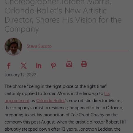
Choreographer Jorden Morris,
Orlando Ballet’s New Artistic
Director, Shares His Vision for the
Company
Steve Sucato
January 12, 2022
The phrase “being in the right place at the right time”
certainly applied to Jorden Morris in the lead-up to
his
appointment
as
Orlando Ballet
’s new artistic director. Morris,
the company’s artist in residence, happened to be in Orlando,
preparing to set his production of
The Great Gatsby
on the
company this past August, when the artistic director Robert Hill
abruptly stepped down after 13 years. Jonathan Ledden, the