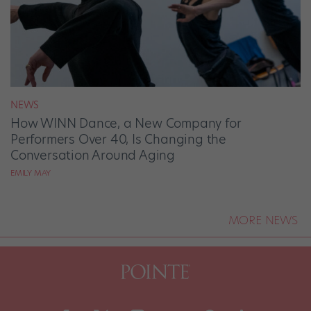
NEWS
How WINN Dance, a New Company for
Performers Over 40, Is Changing the
Conversation Around Aging
EMILY MAY
MORE NEWS