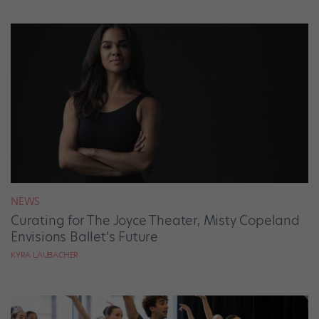
NEWS
Curating for The Joyce Theater, Misty Copeland
Envisions Ballet’s Future
KYRA LAUBACHER