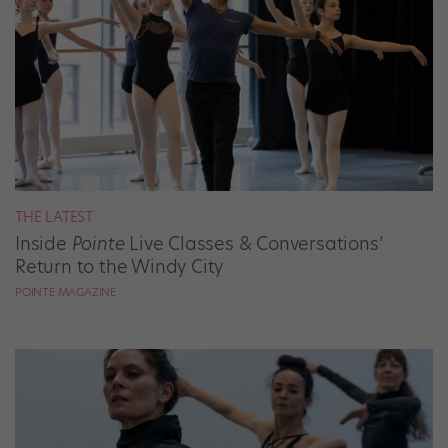
THE LATEST
Inside
Pointe
Live Classes & Conversations’
Return to the Windy City
POINTE MAGAZINE