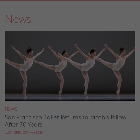
News
NEWS
San Francisco Ballet Returns to Jacob’s Pillow
After 70 Years
LUCY SPENCER MASON