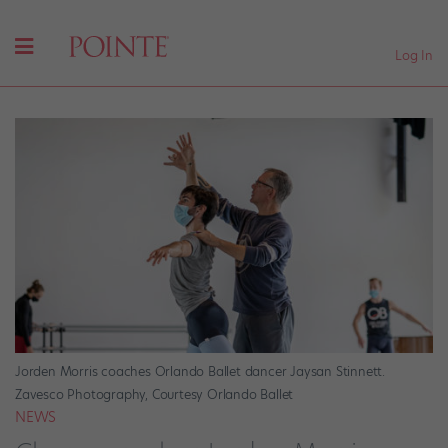
Log In
Jorden Morris coaches Orlando Ballet dancer Jaysan Stinnett.
Zavesco Photography, Courtesy Orlando Ballet
NEWS