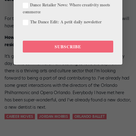
Dance Retailer News: Where creativity meets
commerce
For this first year I am going to take myself off the market. I will
The Dance Edit: A petit daily newsletter
have to look at how things evolve in future.
How do you feel about leaving Canada to take up
residence in Orlando?
SUBSCRIBE
It’s going to be an adjustment from living in Winnipeg—every
day is like summer here. I am starting to love the city. I think
there is a thriving arts and culture sector that I’m looking
forward to being a part of and contributing to. I’ve already had
some great interactions with the directors of the Orlando
Philharmonic and Opera Orlando. Everybody I have met here
has been super-wonderful, and I’ve already found a new doctor;
a new dentist is next.
CAREER MOVES
JORDAN MORRIS
ORLANDO BALLET