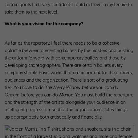
certain goals I felt very confident I could achieve in my tenure to
take them to the next level.
What is your vision for the company?
As far as the repertory, I feel there needs to be a cohesive
balance between presenting ballets by the masters and pushing
the artform forward with contemporary ballets and those by
developing choreographers. There are certain ballets every
company should have, works that are important for the dancers,
audiences and the organization. There is sort of a graduating
tier: You have to do
The Merry Widow
before you can do
Onegin
, before you can do
Manon
. You must build the repertoire
and the strength of the artists alongside your audience in an
intelligent progression, so that the organization scales things
up appropriately both artistically and financially.