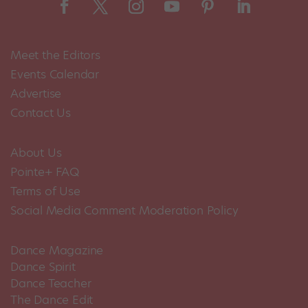
Meet the Editors
Events Calendar
Advertise
Contact Us
About Us
Pointe+ FAQ
Terms of Use
Social Media Comment Moderation Policy
Dance Magazine
Dance Spirit
Dance Teacher
The Dance Edit