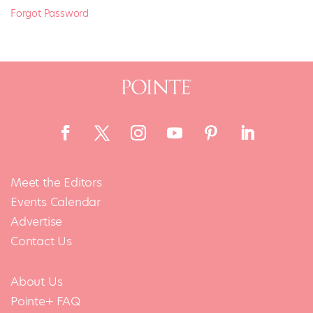
Forgot Password
Meet the Editors
Events Calendar
Advertise
Contact Us
About Us
Pointe+ FAQ