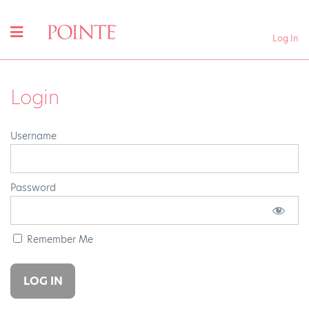
Log In
Login
Username
Password
Remember Me